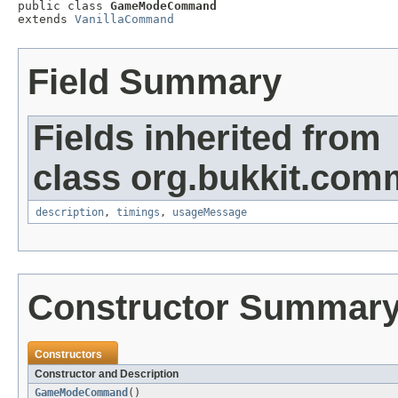

public class 
GameModeCommand
extends 
VanillaCommand
Field Summary
Fields inherited from
class org.bukkit.com
description
,
timings
,
usageMessage
Constructor Summar
Constructors
Constructor and Description
GameModeCommand
()