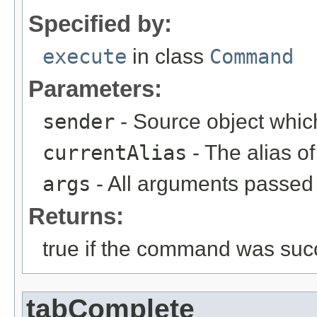
Specified by:
execute
in class
Command
Parameters:
sender
- Source object whic
currentAlias
- The alias 
args
- All arguments passed t
Returns:
true if the command was succ
tabComplete