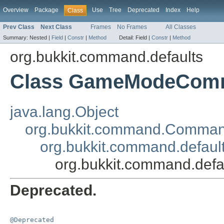
Overview
Package
Use
Tree
Deprecated
Index
Help
Class
Prev Class
Next Class
Frames
No Frames
All Classes
Summary:
Nested |
Field
|
Constr
|
Method
Detail:
Field |
Constr
|
Method
org.bukkit.command.defaults
Class GameModeCom
java.lang.Object
org.bukkit.command.Comma
org.bukkit.command.defau
org.bukkit.command.de
Deprecated.
@Deprecated