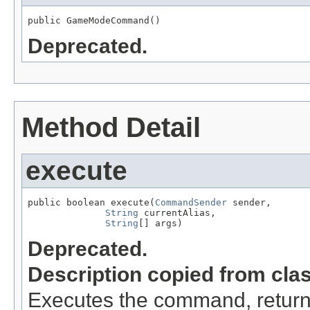
public GameModeCommand()
Deprecated.
Method Detail
execute
public boolean execute(
CommandSender
 sender,

String
 currentAlias,

String
[] args)
Deprecated.
Description copied from cla
Executes the command, return