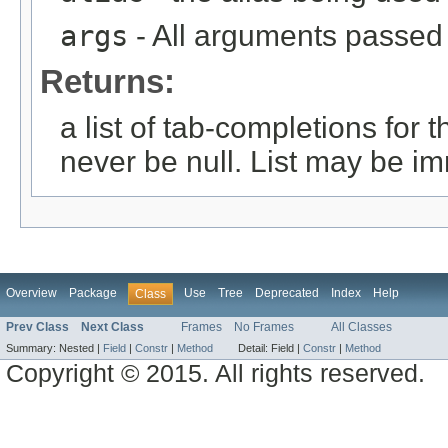
args
- All arguments passed t
Returns:
a list of tab-completions for 
never be null. List may be i
Overview
Package
Use
Tree
Deprecated
Index
Help
Class
Prev Class
Next Class
Frames
No Frames
All Classes
Summary:
Nested |
Field
|
Constr
|
Method
Detail:
Field |
Constr
|
Method
Copyright © 2015. All rights reserved.