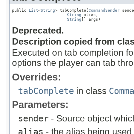
public 
List
<
String
> tabComplete(
CommandSender
 sende
String
 alias,

String
[] args)
Deprecated.
Description copied from cla
Executed on tab completion for
options the player can tab thr
Overrides:
tabComplete
in class
Comm
Parameters:
sender
- Source object whic
alias
- the alias being used