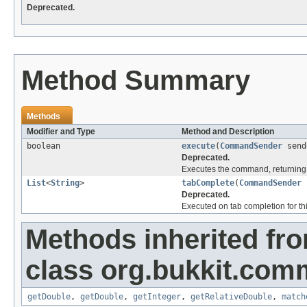
Deprecated.
Method Summary
Methods
Modifier and Type
Method and Description
boolean
execute
(
CommandSender
send
Deprecated.
Executes the command, returning 
List
<
String
>
tabComplete
(
CommandSender
Deprecated.
Executed on tab completion for thi
Methods inherited fr
class org.bukkit.com
getDouble
,
getDouble
,
getInteger
,
getRelativeDouble
,
match