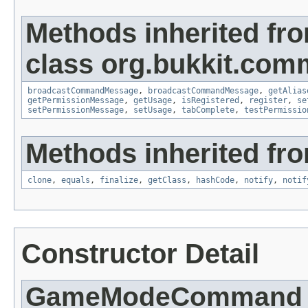
Methods inherited fr
class org.bukkit.com
broadcastCommandMessage
,
broadcastCommandMessage
,
getAlias
getPermissionMessage
,
getUsage
,
isRegistered
,
register
,
se
setPermissionMessage
,
setUsage
,
tabComplete
,
testPermissio
Methods inherited fro
clone
,
equals
,
finalize
,
getClass
,
hashCode
,
notify
,
notif
Constructor Detail
GameModeCommand