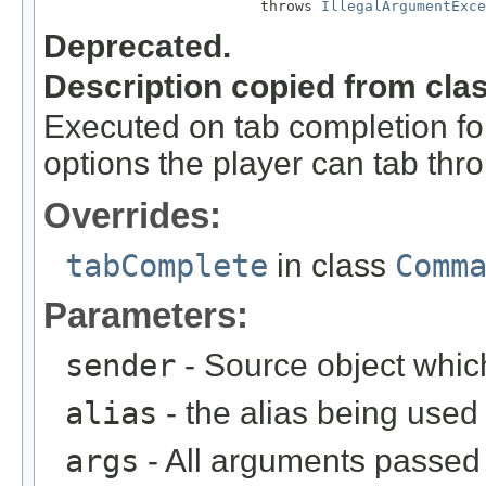
                         throws 
IllegalArgumentExce
Deprecated.
Description copied from cla
Executed on tab completion for
options the player can tab thr
Overrides:
tabComplete
in class
Comm
Parameters:
sender
- Source object whic
alias
- the alias being used
args
- All arguments passed t