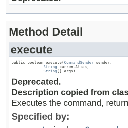
Method Detail
execute
public boolean execute(
CommandSender
 sender,

String
 currentAlias,

String
[] args)
Deprecated.
Description copied from cla
Executes the command, return
Specified by: