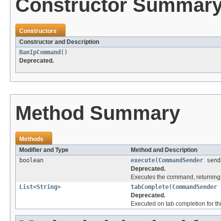
Constructor Summar
Constructors
Constructor and Description
BanIpCommand
()
Deprecated.
Method Summary
Methods
Modifier and Type
Method and Description
boolean
execute
(
CommandSender
send
Deprecated.
Executes the command, returning 
List
<
String
>
tabComplete
(
CommandSender
Deprecated.
Executed on tab completion for thi