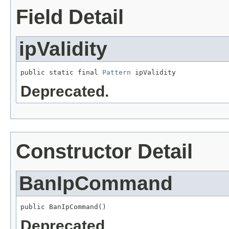
Field Detail
ipValidity
public static final 
Pattern
 ipValidity
Deprecated.
Constructor Detail
BanIpCommand
public BanIpCommand()
Deprecated.