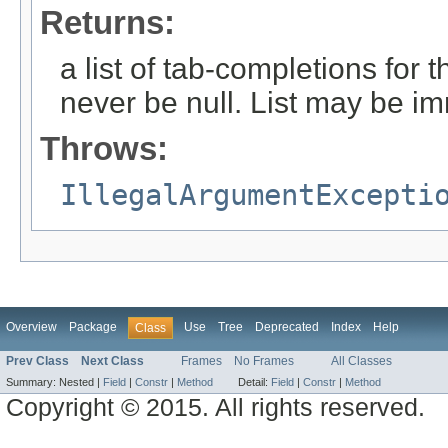
Returns:
a list of tab-completions for 
never be null. List may be i
Throws:
IllegalArgumentExcepti
Overview
Package
Use
Tree
Deprecated
Index
Help
Class
Prev Class
Next Class
Frames
No Frames
All Classes
Summary:
Nested |
Field
|
Constr
|
Method
Detail:
Field
|
Constr
|
Method
Copyright © 2015. All rights reserved.