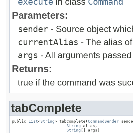
execute
in class
Command
Parameters:
sender
- Source object whic
currentAlias
- The alias 
args
- All arguments passed t
Returns:
true if the command was succ
tabComplete
public 
List
<
String
> tabComplete(
CommandSender
 sende
String
 alias,

String
[] args)
