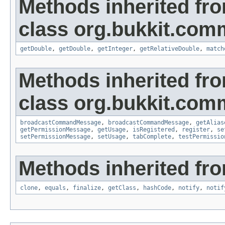
Methods inherited fr
class org.bukkit.com
getDouble
,
getDouble
,
getInteger
,
getRelativeDouble
,
match
Methods inherited fr
class org.bukkit.com
broadcastCommandMessage
,
broadcastCommandMessage
,
getAlias
getPermissionMessage
,
getUsage
,
isRegistered
,
register
,
se
setPermissionMessage
,
setUsage
,
tabComplete
,
testPermissio
Methods inherited fro
clone
,
equals
,
finalize
,
getClass
,
hashCode
,
notify
,
notif