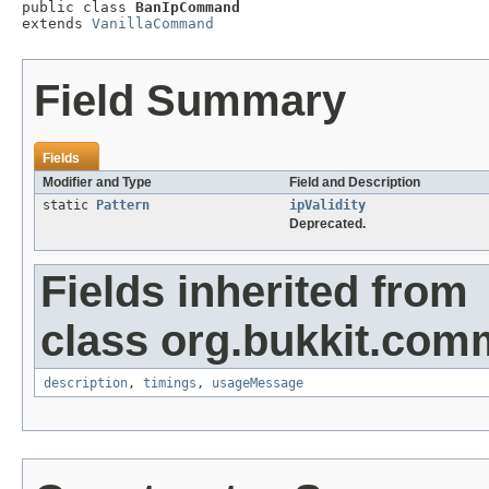

public class 
BanIpCommand
extends 
VanillaCommand
Field Summary
Fields
Modifier and Type
Field and Description
static
Pattern
ipValidity
Deprecated.
Fields inherited from
class org.bukkit.com
description
,
timings
,
usageMessage