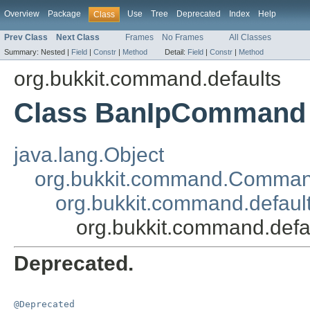
Overview
Package
Use
Tree
Deprecated
Index
Help
Class
Prev Class
Next Class
Frames
No Frames
All Classes
Summary:
Nested |
Field
|
Constr
|
Method
Detail:
Field
|
Constr
|
Method
org.bukkit.command.defaults
Class BanIpCommand
java.lang.Object
org.bukkit.command.Comma
org.bukkit.command.defau
org.bukkit.command.def
Deprecated.
@Deprecated