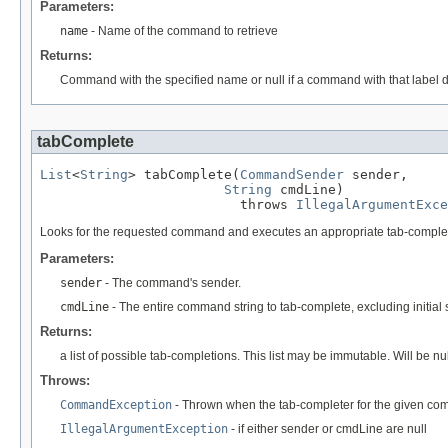
Parameters:
name
- Name of the command to retrieve
Returns:
Command with the specified name or null if a command with that label d
tabComplete
List
<
String
> tabComplete(
CommandSender
 sender,

String
 cmdLine)

                         throws 
IllegalArgumentExce
Looks for the requested command and executes an appropriate tab-complete
Parameters:
sender
- The command's sender.
cmdLine
- The entire command string to tab-complete, excluding initial 
Returns:
a list of possible tab-completions. This list may be immutable. Will be
Throws:
CommandException
- Thrown when the tab-completer for the given co
IllegalArgumentException
- if either sender or cmdLine are null