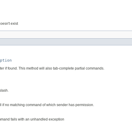
oesn't exist
ption
r if found. This method will also tab-complete partial commands.
slash.
 null if no matching command of which sender has permission.
mmand fails with an unhandled exception