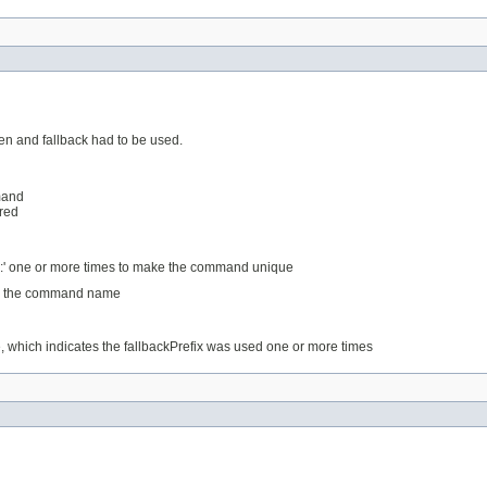
en and fallback had to be used.
mand
ered
 ':' one or more times to make the command unique
rom the command name
e, which indicates the fallbackPrefix was used one or more times