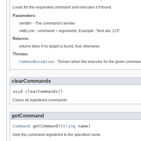
Looks for the requested command and executes it if found.
Parameters:
sender
- The command's sender
cmdLine
- command + arguments. Example: "/test abc 123"
Returns:
returns false if no target is found, true otherwise.
Throws:
CommandException
- Thrown when the executor for the given command
clearCommands
void clearCommands()
Clears all registered commands.
getCommand
Command
 getCommand(
String
 name)
Gets the command registered to the specified name