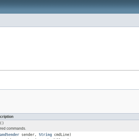
cription
()
tered commands.
andSender
sender,
String
cmdLine)