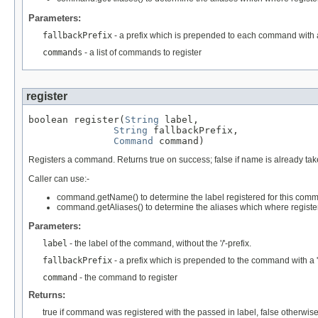
Parameters:
fallbackPrefix
- a prefix which is prepended to each command with 
commands
- a list of commands to register
register
boolean register(
String
 label,

String
 fallbackPrefix,

Command
 command)
Registers a command. Returns true on success; false if name is already tak
Caller can use:-
command.getName() to determine the label registered for this com
command.getAliases() to determine the aliases which where regist
Parameters:
label
- the label of the command, without the '/'-prefix.
fallbackPrefix
- a prefix which is prepended to the command with a
command
- the command to register
Returns:
true if command was registered with the passed in label, false otherwis