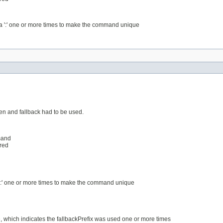
a ':' one or more times to make the command unique
en and fallback had to be used.
mand
ered
 ':' one or more times to make the command unique
e, which indicates the fallbackPrefix was used one or more times