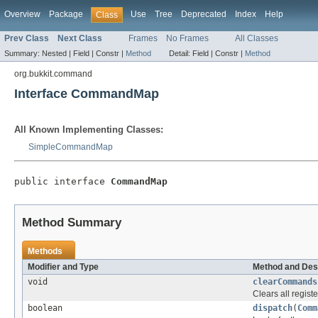
Overview
Package
Use
Tree
Deprecated
Index
Help
Class
Prev Class
Next Class
Frames
No Frames
All Classes
Summary:
Nested |
Field |
Constr |
Method
Detail:
Field |
Constr |
Method
org.bukkit.command
Interface CommandMap
All Known Implementing Classes:
SimpleCommandMap
public interface 
CommandMap
Method Summary
Methods
Modifier and Type
Method and Des
void
clearCommands
Clears all regis
boolean
dispatch
(
Comm