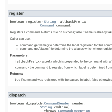
register
boolean register(
String
 fallbackPrefix,

Command
 command)
Registers a command. Returns true on success; false if name is already tak
Caller can use:-
command.getName() to determine the label registered for this com
command.getAliases() to determine the aliases which where regist
Parameters:
fallbackPrefix
- a prefix which is prepended to the command with a
command
- the command to register, from which label is determined f
Returns:
true if command was registered with the passed in label, false otherwis
dispatch
boolean dispatch(
CommandSender
 sender,

String
 cmdLine)

                 throws 
CommandException