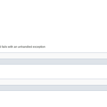
 fails with an unhandled exception