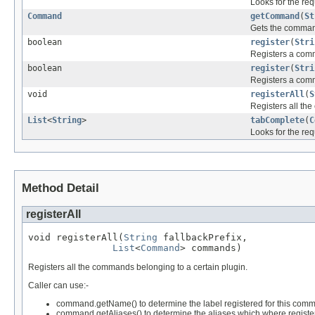
Looks for the re
Command
getCommand
(
St
Gets the command
boolean
register
(
Stri
Registers a com
boolean
register
(
Stri
Registers a com
void
registerAll
(
S
Registers all th
List
<
String
>
tabComplete
(
C
Looks for the re
Method Detail
registerAll
void registerAll(
String
 fallbackPrefix,

List
<
Command
> commands)
Registers all the commands belonging to a certain plugin.
Caller can use:-
command.getName() to determine the label registered for this com
command.getAliases() to determine the aliases which where regist