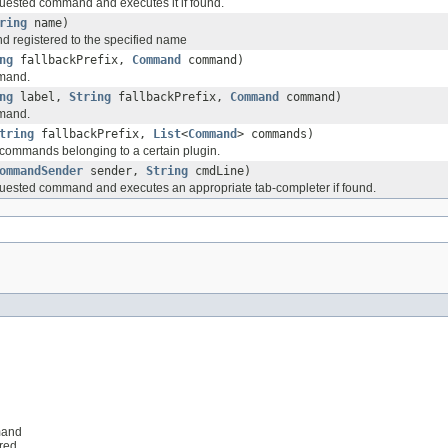
quested command and executes it if found.
ring
name)
 registered to the specified name
ng
fallbackPrefix,
Command
command)
mand.
ng
label,
String
fallbackPrefix,
Command
command)
mand.
tring
fallbackPrefix,
List
<
Command
> commands)
e commands belonging to a certain plugin.
ommandSender
sender,
String
cmdLine)
quested command and executes an appropriate tab-completer if found.
mand
ered