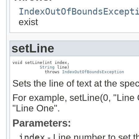
IndexOutOfBoundsExcept
exist
setLine
void setLine(int index,

String
 line)

             throws 
IndexOutOfBoundsException
Sets the line of text at the spec
For example, setLine(0, "Line One
"Line One".
Parameters:
index
- Line number to set th