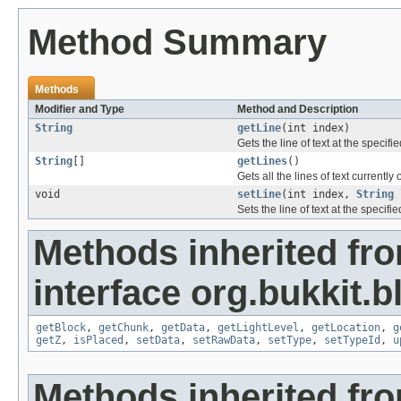
Method Summary
Methods
Modifier and Type
Method and Description
String
getLine
(int index)
Gets the line of text at the specifi
String
[]
getLines
()
Gets all the lines of text currently 
void
setLine
(int index,
String
Sets the line of text at the specifi
Methods inherited fr
interface org.bukkit.b
getBlock
,
getChunk
,
getData
,
getLightLevel
,
getLocation
,
g
getZ
,
isPlaced
,
setData
,
setRawData
,
setType
,
setTypeId
,
u
Methods inherited fr