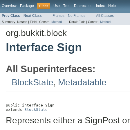
Overview
Package
Use
Tree
Deprecated
Index
Help
Class
Prev Class
Next Class
Frames
No Frames
All Classes
Summary:
Nested |
Field |
Constr |
Method
Detail:
Field |
Constr |
Method
org.bukkit.block
Interface Sign
All Superinterfaces:
BlockState
,
Metadatable
public interface 
Sign
extends 
BlockState
Represents either a SignPost o