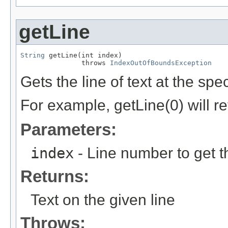
getLine
String
 getLine(int index)

               throws 
IndexOutOfBoundsException
Gets the line of text at the spe
For example, getLine(0) will retu
Parameters:
index
- Line number to get th
Returns:
Text on the given line
Throws: