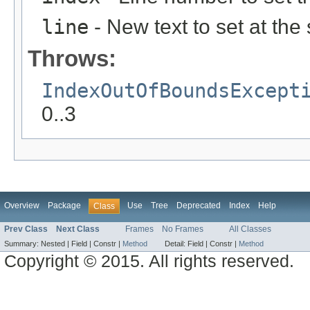
line
- New text to set at the
Throws:
IndexOutOfBoundsExcept
0..3
Overview
Package
Use
Tree
Deprecated
Index
Help
Class
Prev Class
Next Class
Frames
No Frames
All Classes
Summary:
Nested |
Field |
Constr |
Method
Detail:
Field |
Constr |
Method
Copyright © 2015. All rights reserved.