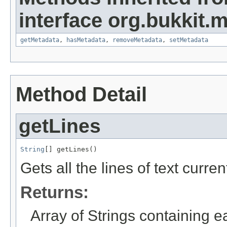
interface org.bukkit.
getMetadata
,
hasMetadata
,
removeMetadata
,
setMetadata
Method Detail
getLines
String
[] getLines()
Gets all the lines of text curren
Returns:
Array of Strings containing ea