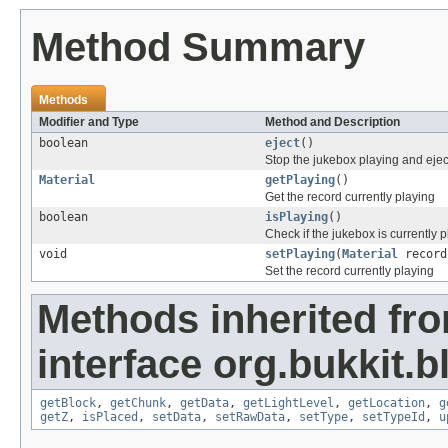
Method Summary
Methods
Modifier and Type
Method and Description
boolean
eject
()
Stop the jukebox playing and ejec
Material
getPlaying
()
Get the record currently playing
boolean
isPlaying
()
Check if the jukebox is currently 
void
setPlaying
(
Material
record
Set the record currently playing
Methods inherited fr
interface org.bukkit.b
getBlock
,
getChunk
,
getData
,
getLightLevel
,
getLocation
,
g
getZ
,
isPlaced
,
setData
,
setRawData
,
setType
,
setTypeId
,
u