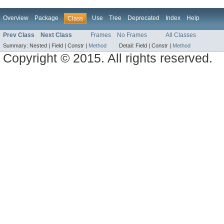
Overview
Package
Use
Tree
Deprecated
Index
Help
Class
Prev Class
Next Class
Frames
No Frames
All Classes
Summary:
Nested |
Field |
Constr |
Method
Detail:
Field |
Constr |
Method
Copyright © 2015. All rights reserved.