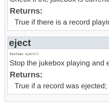
Returns:
True if there is a record play
eject
boolean eject()
Stop the jukebox playing and e
Returns:
True if a record was ejected;