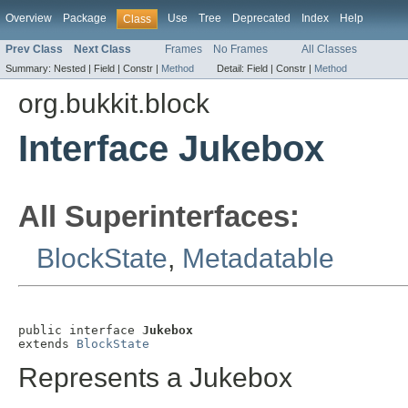
Overview
Package
Use
Tree
Deprecated
Index
Help
Class
Prev Class
Next Class
Frames
No Frames
All Classes
Summary:
Nested |
Field |
Constr |
Method
Detail:
Field |
Constr |
Method
org.bukkit.block
Interface Jukebox
All Superinterfaces:
BlockState
,
Metadatable
public interface 
Jukebox
extends 
BlockState
Represents a Jukebox