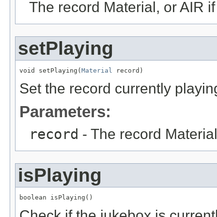
The record Material, or AIR i
setPlaying
void setPlaying(
Material
 record)
Set the record currently playin
Parameters:
record
- The record Material,
isPlaying
boolean isPlaying()
Check if the jukebox is current