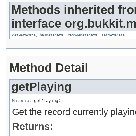
Methods inherited fr
interface org.bukkit.
getMetadata
,
hasMetadata
,
removeMetadata
,
setMetadata
Method Detail
getPlaying
Material
 getPlaying()
Get the record currently playin
Returns: