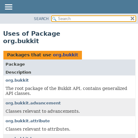
SEARCH
OVERVIEW
PACKAGE
Uses of Package
CLASS
org.bukkit
USE
TREE
Packages that use
org.bukkit
DEPRECATED
Package
INDEX
Description
HELP
org.bukkit
The root package of the Bukkit API, contains generalized
API classes.
org.bukkit.advancement
Classes relevant to advancements.
org.bukkit.attribute
Classes relevant to attributes.