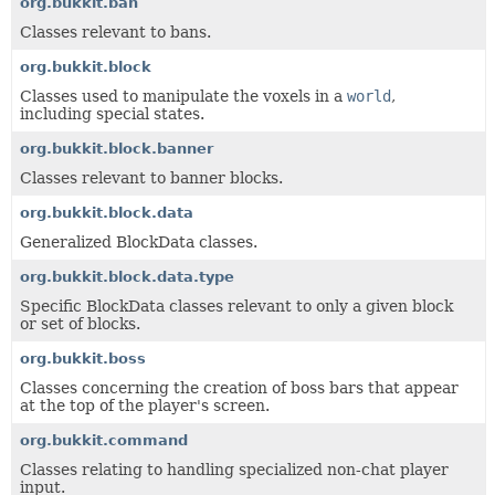
org.bukkit.ban
Classes relevant to bans.
org.bukkit.block
Classes used to manipulate the voxels in a
world
,
including special states.
org.bukkit.block.banner
Classes relevant to banner blocks.
org.bukkit.block.data
Generalized BlockData classes.
org.bukkit.block.data.type
Specific BlockData classes relevant to only a given block
or set of blocks.
org.bukkit.boss
Classes concerning the creation of boss bars that appear
at the top of the player's screen.
org.bukkit.command
Classes relating to handling specialized non-chat player
input.