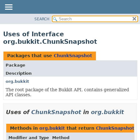
SEARCH
OVERVIEW
PACKAGE
Uses of Interface
CLASS
org.bukkit.ChunkSnapshot
USE
TREE
Packages that use
ChunkSnapshot
DEPRECATED
Package
INDEX
Description
HELP
org.bukkit
The root package of the Bukkit API, contains generalized
API classes.
Uses of
ChunkSnapshot
in
org.bukkit
Methods in
org.bukkit
that return
ChunkSnapshot
Modifier and Type
Method