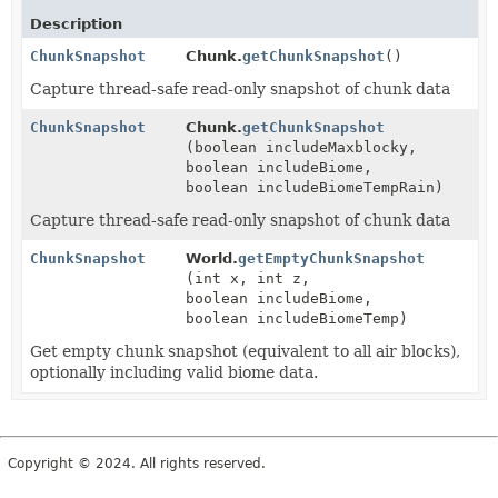
Description
ChunkSnapshot
Chunk.
getChunkSnapshot
()
Capture thread-safe read-only snapshot of chunk data
ChunkSnapshot
Chunk.
getChunkSnapshot
(boolean includeMaxblocky,
boolean includeBiome,
boolean includeBiomeTempRain)
Capture thread-safe read-only snapshot of chunk data
ChunkSnapshot
World.
getEmptyChunkSnapshot
(int x, int z,
boolean includeBiome,
boolean includeBiomeTemp)
Get empty chunk snapshot (equivalent to all air blocks),
optionally including valid biome data.
Copyright © 2024. All rights reserved.