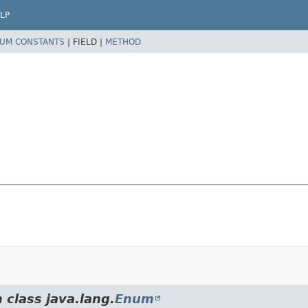
LP
UM CONSTANTS
|
FIELD |
METHOD
 class java.lang.
Enum