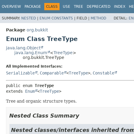
OVERVIEW
PACKAGE
CLASS
USE
TREE
DEPRECATED
INDEX
HE
SUMMARY:
NESTED
|
ENUM CONSTANTS
|
FIELD |
METHOD
DETAIL:
EN
Package
org.bukkit
Enum Class TreeType
java.lang.Object
java.lang.Enum
<
TreeType
>
org.bukkit.TreeType
All Implemented Interfaces:
Serializable
,
Comparable
<
TreeType
>
,
Constable
public enum 
TreeType
extends 
Enum
<
TreeType
>
Tree and organic structure types.
Nested Class Summary
Nested classes/interfaces inherited from