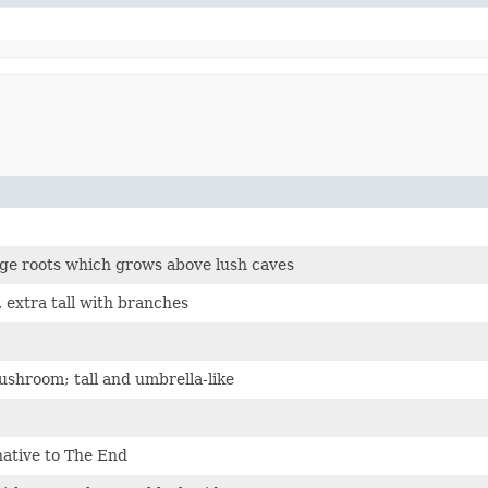
rge roots which grows above lush caves
 extra tall with branches
shroom; tall and umbrella-like
native to The End