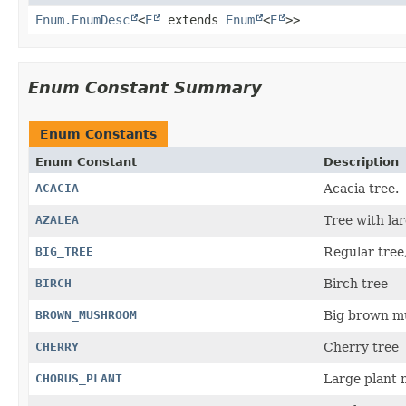
Enum.EnumDesc
<
E
extends
Enum
<
E
>>
Enum Constant Summary
Enum Constants
Enum Constant
Description
ACACIA
Acacia tree.
AZALEA
Tree with la
BIG_TREE
Regular tree,
BIRCH
Birch tree
BROWN_MUSHROOM
Big brown mu
CHERRY
Cherry tree
CHORUS_PLANT
Large plant 