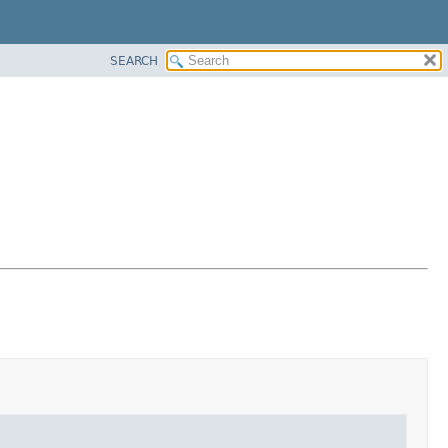
SEARCH