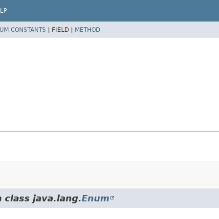
LP
UM CONSTANTS
|
FIELD |
METHOD
 class java.lang.
Enum