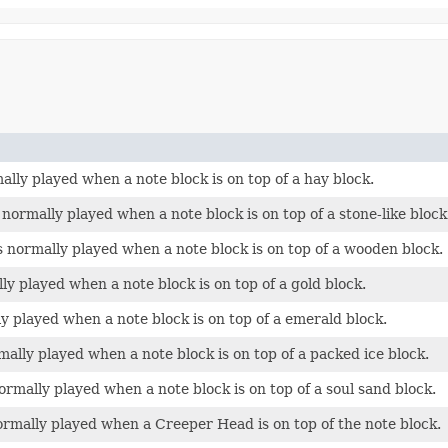
ally played when a note block is on top of a hay block.
normally played when a note block is on top of a stone-like block
s normally played when a note block is on top of a wooden block.
lly played when a note block is on top of a gold block.
ly played when a note block is on top of a emerald block.
ally played when a note block is on top of a packed ice block.
ormally played when a note block is on top of a soul sand block.
ormally played when a Creeper Head is on top of the note block.