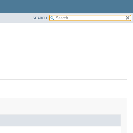
SEARCH