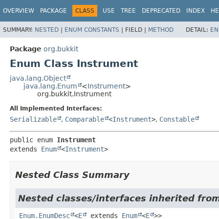
OVERVIEW
PACKAGE
CLASS
USE
TREE
DEPRECATED
INDEX
HE
SUMMARY:
NESTED
|
ENUM CONSTANTS
|
FIELD |
METHOD
DETAIL:
EN
Package
org.bukkit
Enum Class Instrument
java.lang.Object
java.lang.Enum
<
Instrument
>
org.bukkit.Instrument
All Implemented Interfaces:
Serializable
,
Comparable
<
Instrument
>
,
Constable
public enum 
Instrument
extends 
Enum
<
Instrument
>
Nested Class Summary
Nested classes/interfaces inherited from
Enum.EnumDesc
<
E
extends
Enum
<
E
>>