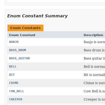
Enum Constant Summary
Enum Constants
Enum Constant
Description
BANJO
Banjo is norm
BASS_DRUM
Bass drum is 
BASS_GUITAR
Bass guitar i
BELL
Bell is norma
BIT
Bit is normal
CHIME
Chime is norm
COW_BELL
Cow Bell is n
CREEPER
Creeper is n