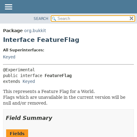
SEARCH
OVERVIEW
SUMMARY:
NESTED
PACKAGE
Package
org.bukkit
FIELD
CLASS
Interface FeatureFlag
CONSTR
USE
All Superinterfaces:
METHOD
TREE
Keyed
DEPRECATED
DETAIL:
INDEX
FIELD
public interface 
FeatureFlag
HELP
CONSTR
extends 
Keyed
METHOD
This represents a Feature Flag for a World.
Flags which are unavailable in the current version will be
null and/or removed.
Field Summary
Fields