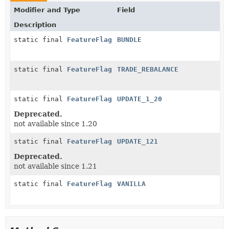
Modifier and Type
Field
Description
static final
FeatureFlag
BUNDLE
static final
FeatureFlag
TRADE_REBALANCE
static final
FeatureFlag
UPDATE_1_20
Deprecated.
not available since 1.20
static final
FeatureFlag
UPDATE_121
Deprecated.
not available since 1.21
static final
FeatureFlag
VANILLA