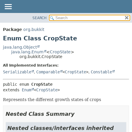
SEARCH
OVERVIEW
SUMMARY:
NESTED
PACKAGE
Package
org.bukkit
ENUM CONSTANTS
CLASS
Enum Class CropState
FIELD
USE
java.lang.Object
METHOD
java.lang.Enum
<
CropState
>
TREE
org.bukkit.CropState
DEPRECATED
DETAIL:
All Implemented Interfaces:
INDEX
ENUM CONSTANTS
Serializable
,
Comparable
<
CropState
>
,
Constable
HELP
FIELD
public enum 
CropState
METHOD
extends 
Enum
<
CropState
>
Represents the different growth states of crops
Nested Class Summary
Nested classes/interfaces inherited