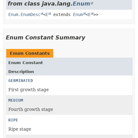
from class java.lang.
Enum
Enum.EnumDesc
<
E
extends
Enum
<
E
>>
Enum Constant Summary
Enum Constants
Enum Constant
Description
GERMINATED
First growth stage
MEDIUM
Fourth growth stage
RIPE
Ripe stage