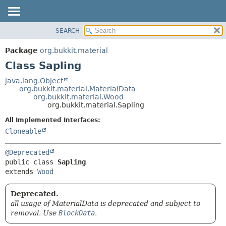
SEARCH
OVERVIEW
SUMMARY:
NESTED
PACKAGE
Package
org.bukkit.material
FIELD
CLASS
Class Sapling
CONSTR
USE
java.lang.Object
METHOD
org.bukkit.material.MaterialData
TREE
org.bukkit.material.Wood
DEPRECATED
org.bukkit.material.Sapling
DETAIL:
INDEX
FIELD
All Implemented Interfaces:
Cloneable
HELP
CONSTR
METHOD
@Deprecated
public class 
Sapling
extends 
Wood
Deprecated.
all usage of MaterialData is deprecated and subject to
removal. Use
BlockData
.