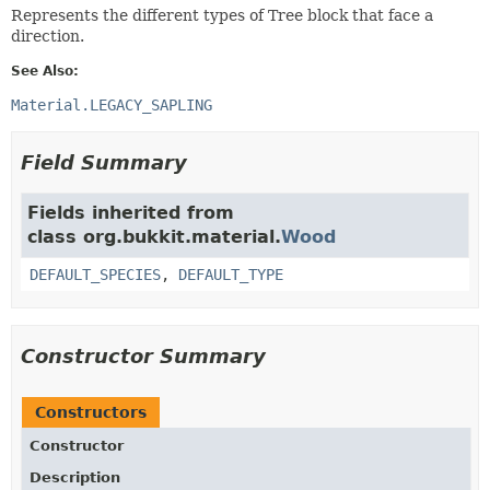
Represents the different types of Tree block that face a
direction.
See Also:
Material.LEGACY_SAPLING
Field Summary
Fields inherited from
class org.bukkit.material.
Wood
DEFAULT_SPECIES
,
DEFAULT_TYPE
Constructor Summary
Constructors
Constructor
Description