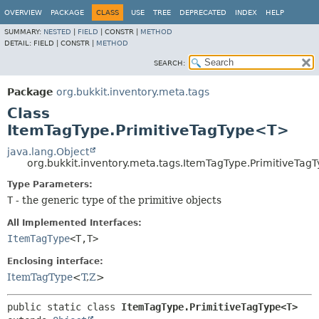
OVERVIEW
PACKAGE
CLASS
USE
TREE
DEPRECATED
INDEX
HELP
SUMMARY:
NESTED
|
FIELD
|
CONSTR |
METHOD
DETAIL:
FIELD |
CONSTR |
METHOD
SEARCH:
Package
org.bukkit.inventory.meta.tags
Class
ItemTagType.PrimitiveTagType<T>
java.lang.Object
org.bukkit.inventory.meta.tags.ItemTagType.PrimitiveTa
Type Parameters:
T
- the generic type of the primitive objects
All Implemented Interfaces:
ItemTagType
<T,
T>
Enclosing interface:
ItemTagType
<
T
,
Z
>
public static class 
ItemTagType.PrimitiveTagType<T>