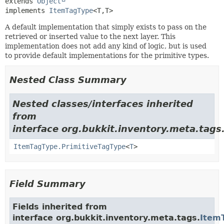
extends 
Object
implements 
ItemTagType
<T,
T>
A default implementation that simply exists to pass on the
retrieved or inserted value to the next layer. This
implementation does not add any kind of logic, but is used
to provide default implementations for the primitive types.
Nested Class Summary
Nested classes/interfaces inherited
from
interface org.bukkit.inventory.meta.tags
ItemTagType.PrimitiveTagType
<
T
>
Field Summary
Fields inherited from
interface org.bukkit.inventory.meta.tags.
Item