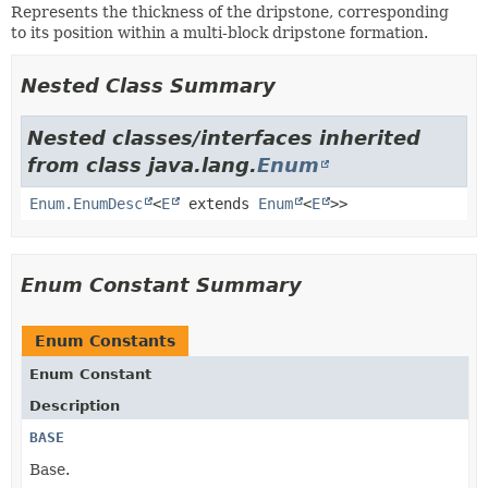
Represents the thickness of the dripstone, corresponding
to its position within a multi-block dripstone formation.
Nested Class Summary
Nested classes/interfaces inherited
from class java.lang.
Enum
Enum.EnumDesc
<
E
extends
Enum
<
E
>>
Enum Constant Summary
Enum Constants
Enum Constant
Description
BASE
Base.