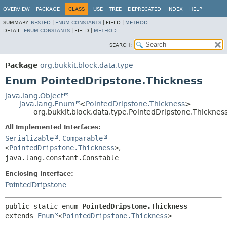
OVERVIEW
PACKAGE
CLASS
USE
TREE
DEPRECATED
INDEX
HELP
SUMMARY:
NESTED
|
ENUM CONSTANTS
|
FIELD |
METHOD
DETAIL:
ENUM CONSTANTS
|
FIELD |
METHOD
SEARCH:
Package
org.bukkit.block.data.type
Enum PointedDripstone.Thickness
java.lang.Object
java.lang.Enum
<
PointedDripstone.Thickness
>
org.bukkit.block.data.type.PointedDripstone.Thicknes
All Implemented Interfaces:
Serializable
,
Comparable
<
PointedDripstone.Thickness
>
,
java.lang.constant.Constable
Enclosing interface:
PointedDripstone
public static enum 
PointedDripstone.Thickness
extends 
Enum
<
PointedDripstone.Thickness
>