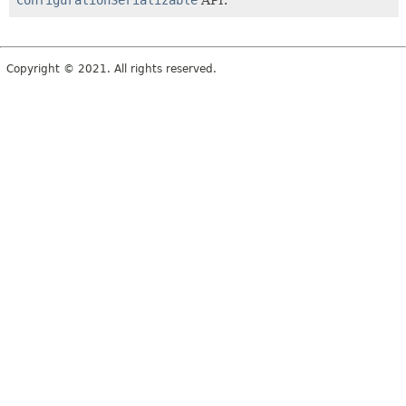
ConfigurationSerializable
API.
Copyright © 2021. All rights reserved.