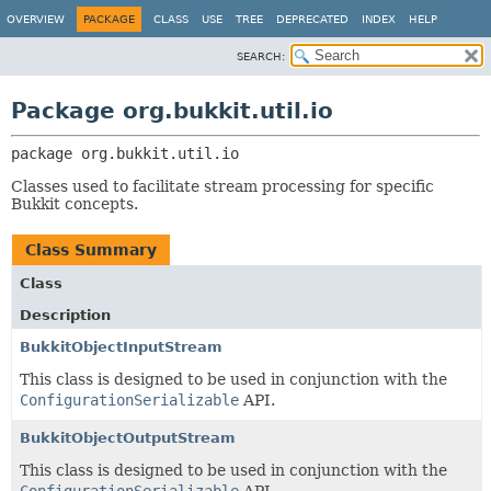
OVERVIEW
PACKAGE
CLASS
USE
TREE
DEPRECATED
INDEX
HELP
SEARCH:
Package org.bukkit.util.io
package 
org.bukkit.util.io
Classes used to facilitate stream processing for specific
Bukkit concepts.
Class Summary
Class
Description
BukkitObjectInputStream
This class is designed to be used in conjunction with the
ConfigurationSerializable
API.
BukkitObjectOutputStream
This class is designed to be used in conjunction with the