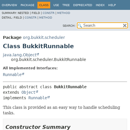
OVERVIEW
PACKAGE
CLASS
USE
TREE
DEPRECATED
INDEX
HELP
SUMMARY:
NESTED |
FIELD |
CONSTR
|
METHOD
DETAIL:
FIELD |
CONSTR
|
METHOD
SEARCH:
Package
org.bukkit.scheduler
Class BukkitRunnable
java.lang.Object
org.bukkit.scheduler.BukkitRunnable
All Implemented Interfaces:
Runnable
public abstract class 
BukkitRunnable
extends 
Object
implements 
Runnable
This class is provided as an easy way to handle scheduling
tasks.
Constructor Summary