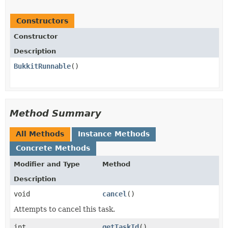
Constructors
Constructor
Description
BukkitRunnable
()
Method Summary
All Methods
Instance Methods
Concrete Methods
Modifier and Type
Method
Description
void
cancel
()
Attempts to cancel this task.
int
getTaskId
()