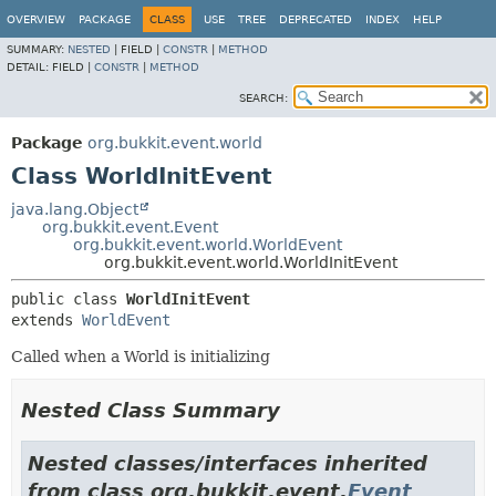
OVERVIEW
PACKAGE
CLASS
USE
TREE
DEPRECATED
INDEX
HELP
SUMMARY:
NESTED
|
FIELD |
CONSTR
|
METHOD
DETAIL:
FIELD |
CONSTR
|
METHOD
SEARCH:
Package
org.bukkit.event.world
Class WorldInitEvent
java.lang.Object
org.bukkit.event.Event
org.bukkit.event.world.WorldEvent
org.bukkit.event.world.WorldInitEvent
public class 
WorldInitEvent
extends 
WorldEvent
Called when a World is initializing
Nested Class Summary
Nested classes/interfaces inherited
from class org.bukkit.event.
Event