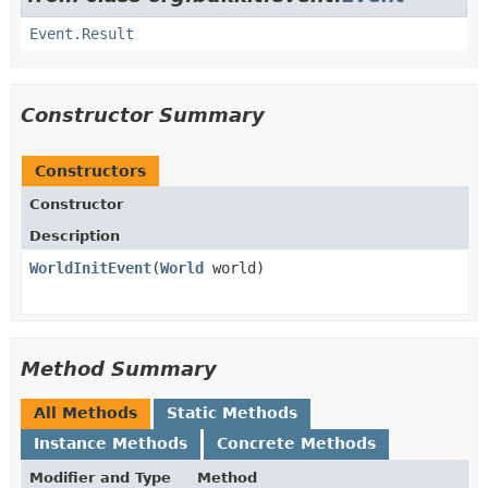
Event.Result
Constructor Summary
Constructors
Constructor
Description
WorldInitEvent
​(
World
world)
Method Summary
All Methods
Static Methods
Instance Methods
Concrete Methods
Modifier and Type
Method