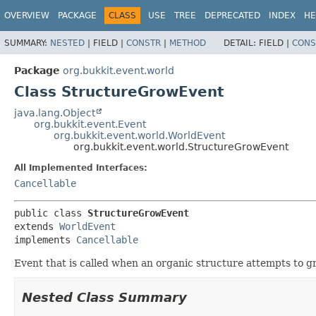
OVERVIEW
PACKAGE
CLASS
USE
TREE
DEPRECATED
INDEX
HE
SUMMARY:
NESTED
|
FIELD |
CONSTR
|
METHOD
DETAIL:
FIELD |
CONS
Package
org.bukkit.event.world
Class StructureGrowEvent
java.lang.Object
org.bukkit.event.Event
org.bukkit.event.world.WorldEvent
org.bukkit.event.world.StructureGrowEvent
All Implemented Interfaces:
Cancellable
public class 
StructureGrowEvent
extends 
WorldEvent
implements 
Cancellable
Event that is called when an organic structure attempts to
Nested Class Summary