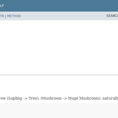
LP
SEARC
TR
|
METHOD
 grow (Sapling -> Tree), (Mushroom -> Huge Mushroom), naturall