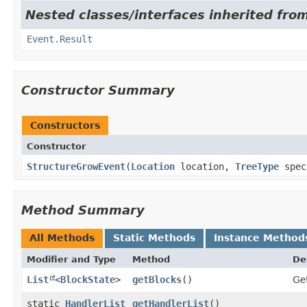
Nested classes/interfaces inherited from
Event.Result
Constructor Summary
Constructors
Constructor
StructureGrowEvent
​(
Location
location,
TreeType
spec
Method Summary
All Methods
Static Methods
Instance Method
Modifier and Type
Method
De
List
<
BlockState
>
getBlocks
()
Get
static
HandlerList
getHandlerList
()