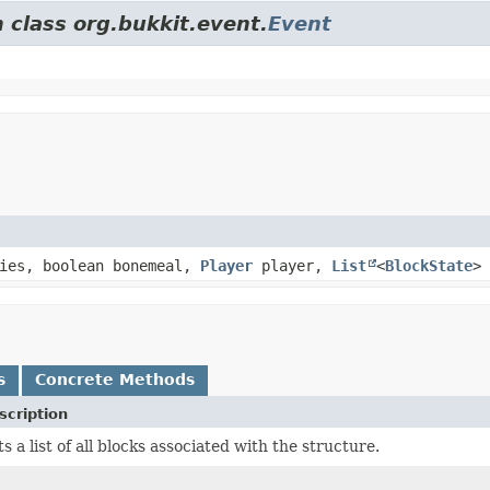
 class org.bukkit.event.
Event
ies, boolean bonemeal,
Player
player,
List
<
BlockState
> 
s
Concrete Methods
scription
s a list of all blocks associated with the structure.