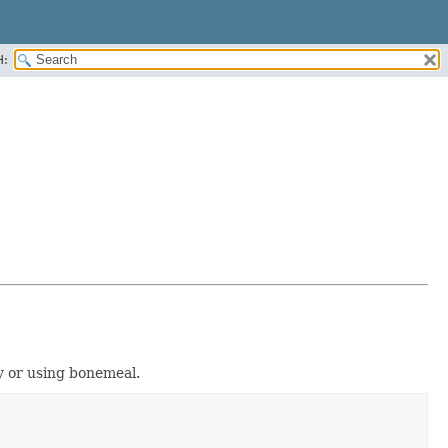
H:
y or using bonemeal.