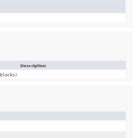
Description
blocks)