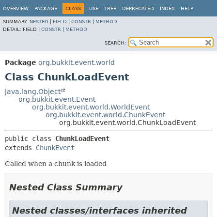
OVERVIEW
PACKAGE
CLASS
USE
TREE
DEPRECATED
INDEX
HELP
SUMMARY:
NESTED
|
FIELD
|
CONSTR
|
METHOD
DETAIL:
FIELD |
CONSTR
|
METHOD
SEARCH:
Package
org.bukkit.event.world
Class ChunkLoadEvent
java.lang.Object
org.bukkit.event.Event
org.bukkit.event.world.WorldEvent
org.bukkit.event.world.ChunkEvent
org.bukkit.event.world.ChunkLoadEvent
public class 
ChunkLoadEvent
extends 
ChunkEvent
Called when a chunk is loaded
Nested Class Summary
Nested classes/interfaces inherited