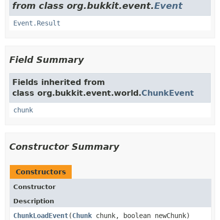
from class org.bukkit.event.
Event
Event.Result
Field Summary
Fields inherited from
class org.bukkit.event.world.
ChunkEvent
chunk
Constructor Summary
Constructors
Constructor
Description
ChunkLoadEvent
​(
Chunk
chunk, boolean newChunk)