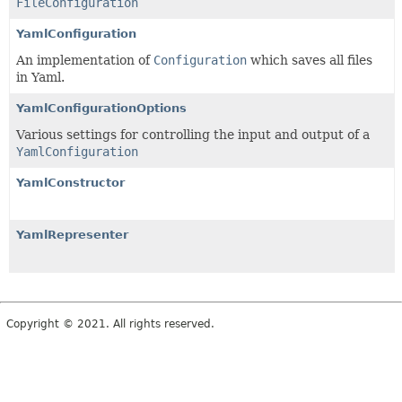
FileConfiguration
YamlConfiguration
An implementation of
Configuration
which saves all files
in Yaml.
YamlConfigurationOptions
Various settings for controlling the input and output of a
YamlConfiguration
YamlConstructor
YamlRepresenter
Copyright © 2021. All rights reserved.