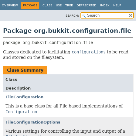
OVERVIEW
PACKAGE
CLASS
USE
TREE
DEPRECATED
INDEX
HELP
SEARCH:
Package org.bukkit.configuration.file
package 
org.bukkit.configuration.file
Classes dedicated to facilitating
configurations
to be read
and stored on the filesystem.
Class Summary
Class
Description
FileConfiguration
This is a base class for all File based implementations of
Configuration
FileConfigurationOptions
Various settings for controlling the input and output of a