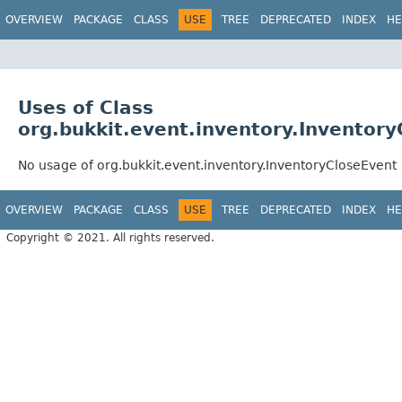
OVERVIEW
PACKAGE
CLASS
USE
TREE
DEPRECATED
INDEX
HE
Uses of Class
org.bukkit.event.inventory.Inventor
No usage of org.bukkit.event.inventory.InventoryCloseEvent
OVERVIEW
PACKAGE
CLASS
USE
TREE
DEPRECATED
INDEX
HE
Copyright © 2021. All rights reserved.