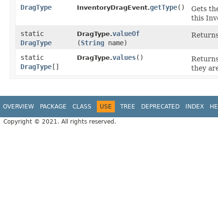
DragType
getType
()
InventoryDragEvent.
Gets th
this In
static
valueOf
DragType.
Returns
DragType
(
String
name)
static
values
()
DragType.
Returns
DragType
[]
they ar
OVERVIEW
PACKAGE
CLASS
USE
TREE
DEPRECATED
INDEX
HE
Copyright © 2021. All rights reserved.