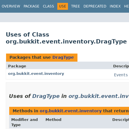
OVERVIEW
PACKAGE
CLASS
USE
TREE
DEPRECATED
INDEX
HE
Uses of Class
org.bukkit.event.inventory.DragType
Packages that use
DragType
Package
Descrip
org.bukkit.event.inventory
Events
Uses of
DragType
in
org.bukkit.event.in
Methods in
org.bukkit.event.inventory
that retur
Modifier and
Method
Descrip
Type