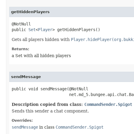
getHiddenPlayers
@NotNull

public 
Set
<
Player
> getHiddenPlayers​()
Gets all players hidden with
Player.hidePlayer(org.bukk
Returns:
a Set with all hidden players
sendMessage
public void sendMessage​(@NotNull

                        net.md_5.bungee.api.chat.Ba
Description copied from class:
CommandSender.Spigot
Sends this sender a chat component.
Overrides:
sendMessage
in class
CommandSender.Spigot