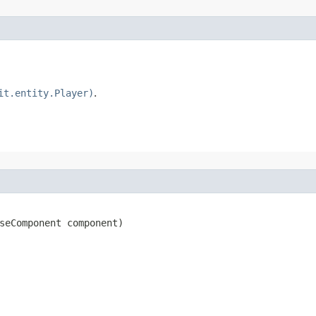
it.entity.Player)
.
seComponent component)