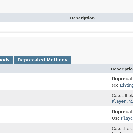
Description
hods
Deprecated Methods
Descripti
Deprecat
see
Livin
Gets all p
Player.hi
Deprecat
Use
Playe
Gets the c