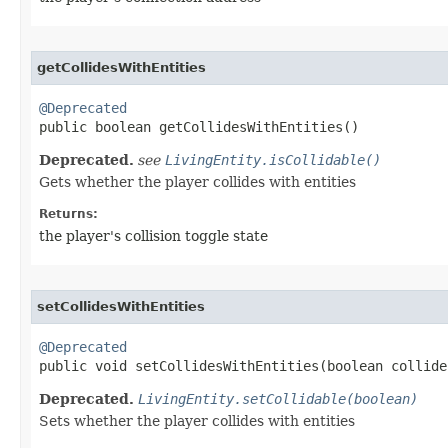
getCollidesWithEntities
@Deprecated

public boolean getCollidesWithEntities​()
Deprecated.
see
LivingEntity.isCollidable()
Gets whether the player collides with entities
Returns:
the player's collision toggle state
setCollidesWithEntities
@Deprecated

public void setCollidesWithEntities​(boolean collide
Deprecated.
LivingEntity.setCollidable(boolean)
Sets whether the player collides with entities