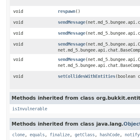
void
respawn
​()
void
sendMessage
​(net.md_5.bungee.api.
void
sendMessage
​(net.md_5.bungee.api.
void
sendMessage
​(net.md_5.bungee.api.
net.md_5.bungee.api.chat.BaseCom
void
sendMessage
​(net.md_5.bungee.api.
net.md_5.bungee.api.chat.BaseCom
void
setCollidesWithEntities
​(boolean 
Methods inherited from class org.bukkit.entit
isInvulnerable
Methods inherited from class java.lang.
Objec
clone
,
equals
,
finalize
,
getClass
,
hashCode
,
notify