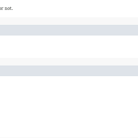
or not.