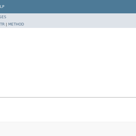
LP
SES
TR
|
METHOD