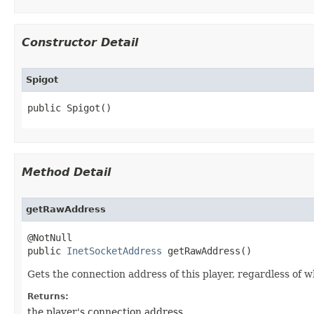
Constructor Detail
Spigot
public Spigot​()
Method Detail
getRawAddress
@NotNull

public 
InetSocketAddress
 getRawAddress​()
Gets the connection address of this player, regardless of w
Returns:
the player's connection address