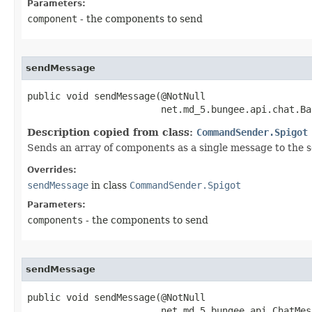
Parameters:
component
- the components to send
sendMessage
public void sendMessage​(@NotNull

                        net.md_5.bungee.api.chat.Ba
Description copied from class:
CommandSender.Spigot
Sends an array of components as a single message to the s
Overrides:
sendMessage
in class
CommandSender.Spigot
Parameters:
components
- the components to send
sendMessage
public void sendMessage​(@NotNull

                        net.md_5.bungee.api.ChatMes