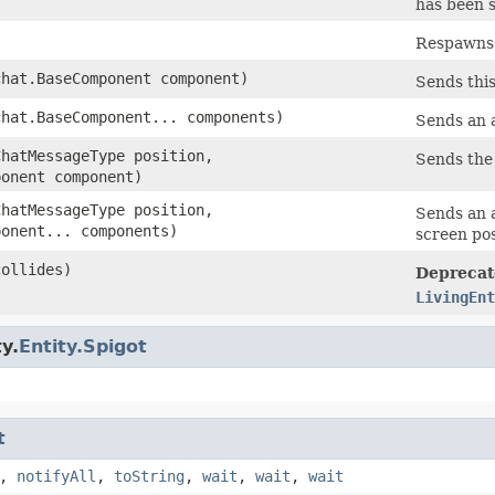
has been s
Respawns t
chat.BaseComponent component)
Sends thi
chat.BaseComponent... components)
Sends an a
ChatMessageType position,
Sends the 
ponent component)
ChatMessageType position,
Sends an a
ponent... components)
screen pos
collides)
Deprecat
LivingEnt
y.
Entity.Spigot
t
,
notifyAll
,
toString
,
wait
,
wait
,
wait