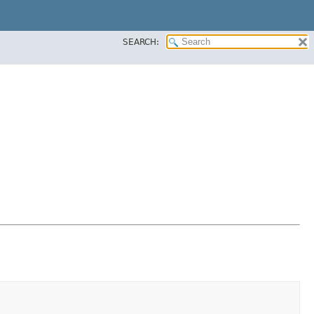
SEARCH: