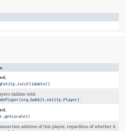
on
ed.
gEntity.isCollidable()
layers hidden with
dePlayer(org.bukkit.entity.Player)
.
ed.
r.getLocale()
onnection address of this player, regardless of whether it