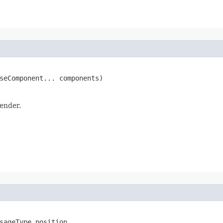
seComponent... components)
ender.
sageType position,
