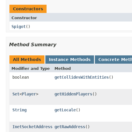
Constructors
Constructor
Spigot
​()
Method Summary
All Methods
Instance Methods
Concrete Met
Modifier and Type
Method
boolean
getCollidesWithEntities
​()
Set
<
Player
>
getHiddenPlayers
​()
String
getLocale
​()
InetSocketAddress
getRawAddress
​()