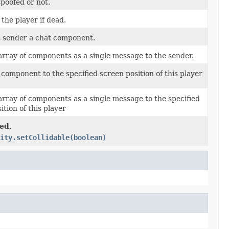
poofed or not.
he player if dead.
s sender a chat component.
rray of components as a single message to the sender.
component to the specified screen position of this player
rray of components as a single message to the specified
ition of this player
ed.
ity.setCollidable(boolean)