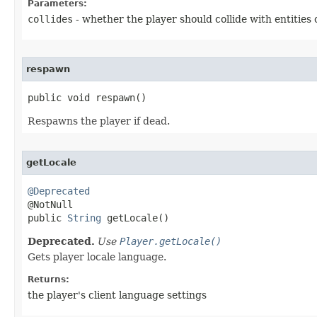
Parameters:
collides
- whether the player should collide with entities 
respawn
public void respawn​()
Respawns the player if dead.
getLocale
@Deprecated

@NotNull

public 
String
 getLocale​()
Deprecated.
Use
Player.getLocale()
Gets player locale language.
Returns:
the player's client language settings