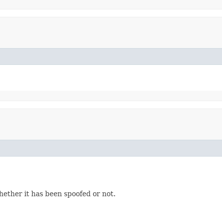
hether it has been spoofed or not.