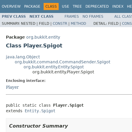
OVERVIEW
PACKAGE
CLASS
USE
TREE
DEPRECATED
INDEX
HE
PREV CLASS
NEXT CLASS
FRAMES
NO FRAMES
ALL CLAS
SUMMARY:
NESTED |
FIELD |
CONSTR
|
METHOD
DETAIL:
FIELD |
CONS
Package
org.bukkit.entity
Class Player.Spigot
java.lang.Object
org.bukkit.command.CommandSender.Spigot
org.bukkit.entity.Entity.Spigot
org.bukkit.entity.Player.Spigot
Enclosing interface:
Player
public static class 
Player.Spigot
extends 
Entity.Spigot
Constructor Summary