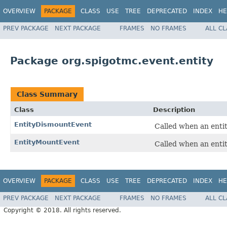
OVERVIEW
PACKAGE
CLASS
USE
TREE
DEPRECATED
INDEX
HE
PREV PACKAGE
NEXT PACKAGE
FRAMES
NO FRAMES
ALL C
Package org.spigotmc.event.entity
Class Summary
Class
Description
EntityDismountEvent
Called when an entit
EntityMountEvent
Called when an entit
OVERVIEW
PACKAGE
CLASS
USE
TREE
DEPRECATED
INDEX
HE
PREV PACKAGE
NEXT PACKAGE
FRAMES
NO FRAMES
ALL C
Copyright © 2018. All rights reserved.