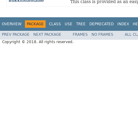
BukkitRunnable
This class is provided as an ea
OVERVIEW
PACKAGE
CLASS
USE
TREE
DEPRECATED
INDEX
HE
PREV PACKAGE
NEXT PACKAGE
FRAMES
NO FRAMES
ALL C
Copyright © 2018. All rights reserved.