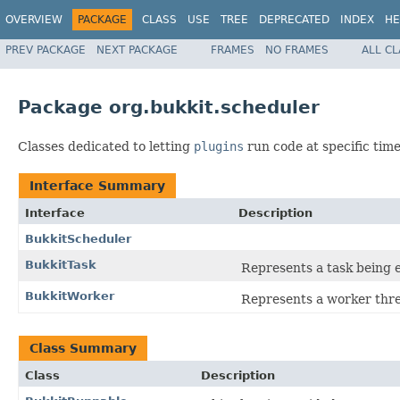
OVERVIEW
PACKAGE
CLASS
USE
TREE
DEPRECATED
INDEX
HE
PREV PACKAGE
NEXT PACKAGE
FRAMES
NO FRAMES
ALL C
Package org.bukkit.scheduler
Classes dedicated to letting
plugins
run code at specific time
Interface Summary
Interface
Description
BukkitScheduler
BukkitTask
Represents a task being 
BukkitWorker
Represents a worker thre
Class Summary
Class
Description