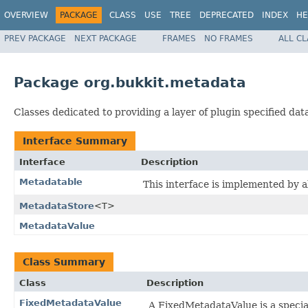
OVERVIEW
PACKAGE
CLASS
USE
TREE
DEPRECATED
INDEX
HE
PREV PACKAGE
NEXT PACKAGE
FRAMES
NO FRAMES
ALL C
Package org.bukkit.metadata
Classes dedicated to providing a layer of plugin specified da
Interface Summary
Interface
Description
Metadatable
This interface is implemented by a
MetadataStore
<T>
MetadataValue
Class Summary
Class
Description
FixedMetadataValue
A FixedMetadataValue is a specia