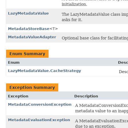
initialization.
LazyMetadataValue
The LazyMetadataValue class impl
asks for it.
MetadataStoreBase
<T>
MetadataValueAdapter
Optional base class for facilitat
Enum Summary
Enum
Desc
LazyMetadataValue.CacheStrategy
Desc
Exception Summary
Exception
Description
MetadataConversionException
A MetadataConversionExce
metadata value to an inapp
MetadataEvaluationException
A MetadataEvaluationExce
due to an exception.