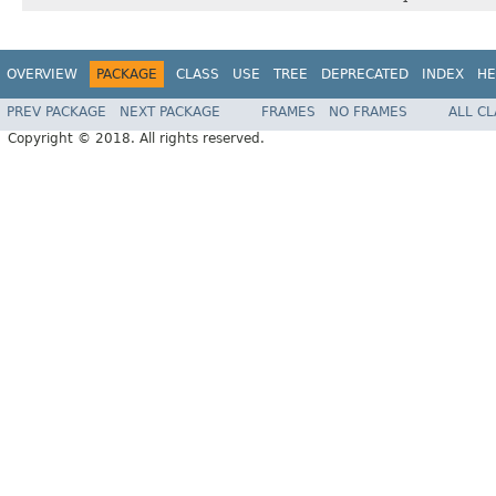
OVERVIEW
PACKAGE
CLASS
USE
TREE
DEPRECATED
INDEX
HE
PREV PACKAGE
NEXT PACKAGE
FRAMES
NO FRAMES
ALL C
Copyright © 2018. All rights reserved.