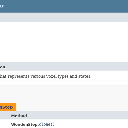
LP
ion
that represents various voxel types and states.
nStep
Method
clone
()
WoodenStep.