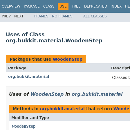
OVERVIEW
PACKAGE
CLASS
USE
TREE
DEPRECATED
INDEX
HE
PREV
NEXT
FRAMES
NO FRAMES
ALL CLASSES
Uses of Class
org.bukkit.material.WoodenStep
Packages that use
WoodenStep
Package
Descript
org.bukkit.material
Classes 
Uses of
WoodenStep
in
org.bukkit.material
Methods in
org.bukkit.material
that return
Woode
Modifier and Type
WoodenStep