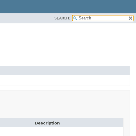
SEARCH:
Description