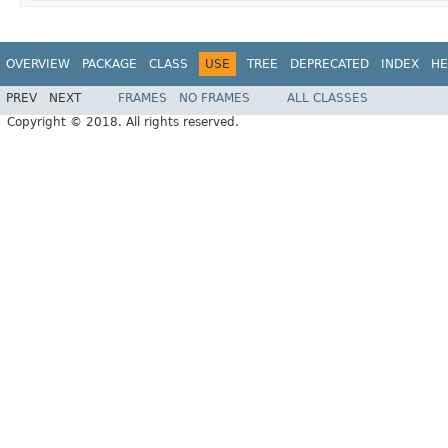
OVERVIEW
PACKAGE
CLASS
USE
TREE
DEPRECATED
INDEX
HE
PREV
NEXT
FRAMES
NO FRAMES
ALL CLASSES
Copyright © 2018. All rights reserved.