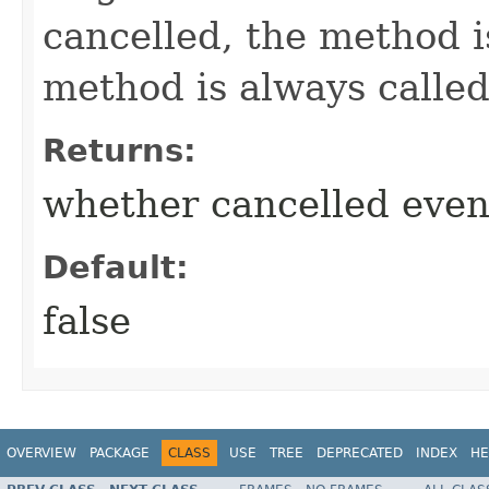
cancelled, the method i
method is always called
Returns:
whether cancelled even
Default:
false
OVERVIEW
PACKAGE
CLASS
USE
TREE
DEPRECATED
INDEX
HE