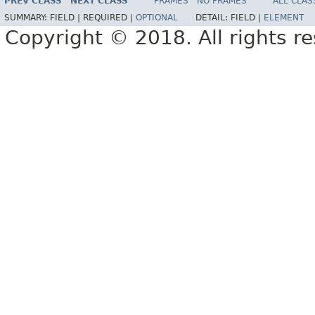
PREV CLASS
NEXT CLASS
FRAMES
NO FRAMES
ALL CLAS
SUMMARY:
FIELD |
REQUIRED |
OPTIONAL
DETAIL:
FIELD |
ELEMENT
Copyright © 2018. All rights r