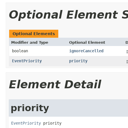
Optional Element
Optional Elements
Modifier and Type
Optional Element
D
boolean
ignoreCancelled
EventPriority
priority
Element Detail
priority
EventPriority
 priority