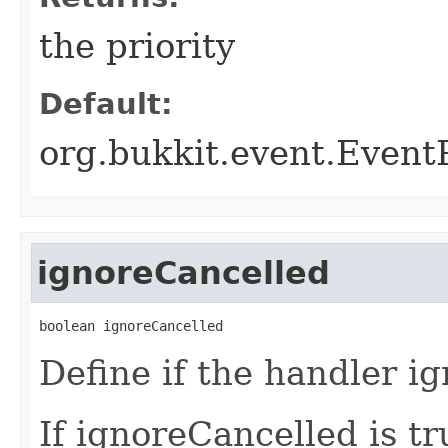
the priority
Default:
org.bukkit.event.Even
ignoreCancelled
boolean ignoreCancelled
Define if the handler i
If ignoreCancelled is tr