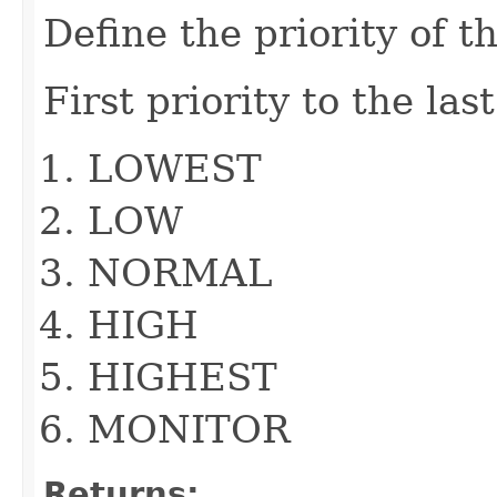
Define the priority of t
First priority to the las
LOWEST
LOW
NORMAL
HIGH
HIGHEST
MONITOR
Returns: