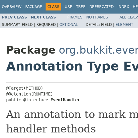
OVERVIEW
PACKAGE
CLASS
USE
TREE
DEPRECATED
INDEX
HE
PREV CLASS
NEXT CLASS
FRAMES
NO FRAMES
ALL CLAS
SUMMARY:
FIELD |
REQUIRED |
OPTIONAL
DETAIL:
FIELD |
ELEMENT
Package
org.bukkit.eve
Annotation Type E
@Target(METHOD)

@Retention(RUNTIME)

public @interface 
EventHandler
An annotation to mark m
handler methods