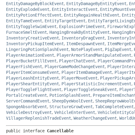
EntityDamageByBlockEvent
,
EntityDamageByEntityEvent
,
En
EntityExplodeEvent
,
EntityInteractEvent
,
EntityMountEve
EntityPotionEffectEvent
,
EntityRegainHealthEvent
,
Entit
EntityTameEvent
,
EntityTargetEvent
,
EntityTargetLivingE
EntityToggleSwimEvent
,
ExplosionPrimeEvent
,
FireworkExp
FurnaceSmeltEvent
,
HangingBreakByEntityEvent
,
HangingBr
InventoryCreativeEvent
,
InventoryDragEvent
,
InventoryIn
InventoryPickupItemEvent
,
ItemDespawnEvent
,
ItemMergeEv
LingeringPotionSplashEvent
,
NotePlayEvent
,
PigZapEvent
,
PlayerAnimationEvent
,
PlayerArmorStandManipulateEvent
,
PlayerBucketFillEvent
,
PlayerChatEvent
,
PlayerCommandPr
PlayerFishEvent
,
PlayerGameModeChangeEvent
,
PlayerInter
PlayerItemConsumeEvent
,
PlayerItemDamageEvent
,
PlayerIt
PlayerLeashEntityEvent
,
PlayerMoveEvent
,
PlayerPickupAr
PlayerShearEntityEvent
,
PlayerStatisticIncrementEvent
,
PlayerToggleFlightEvent
,
PlayerToggleSneakEvent
,
Player
PortalCreateEvent
,
PotionSplashEvent
,
PrepareItemEnchan
ServerCommandEvent
,
SheepDyeWoolEvent
,
SheepRegrowWoolE
SpongeAbsorbEvent
,
StructureGrowEvent
,
TabCompleteEvent
VehicleDestroyEvent
,
VehicleEnterEvent
,
VehicleEntityCo
VillagerReplenishTradeEvent
,
WeatherChangeEvent
,
WorldU
public interface 
Cancellable