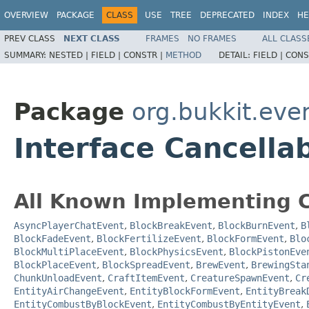
OVERVIEW
PACKAGE
CLASS
USE
TREE
DEPRECATED
INDEX
HE
PREV CLASS
NEXT CLASS
FRAMES
NO FRAMES
ALL CLASS
SUMMARY:
NESTED |
FIELD |
CONSTR |
METHOD
DETAIL:
FIELD |
CONS
Package
org.bukkit.eve
Interface Cancella
All Known Implementing C
AsyncPlayerChatEvent
,
BlockBreakEvent
,
BlockBurnEvent
,
B
BlockFadeEvent
,
BlockFertilizeEvent
,
BlockFormEvent
,
Blo
BlockMultiPlaceEvent
,
BlockPhysicsEvent
,
BlockPistonEve
BlockPlaceEvent
,
BlockSpreadEvent
,
BrewEvent
,
BrewingSta
ChunkUnloadEvent
,
CraftItemEvent
,
CreatureSpawnEvent
,
Cr
EntityAirChangeEvent
,
EntityBlockFormEvent
,
EntityBreak
EntityCombustByBlockEvent
,
EntityCombustByEntityEvent
,