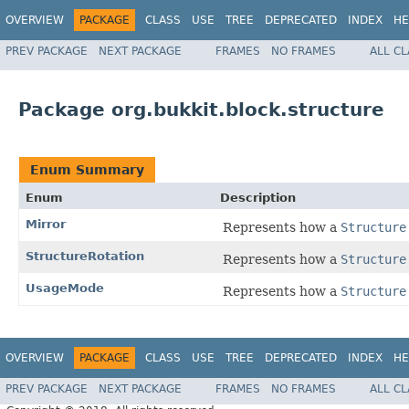
OVERVIEW
PACKAGE
CLASS
USE
TREE
DEPRECATED
INDEX
HE
PREV PACKAGE
NEXT PACKAGE
FRAMES
NO FRAMES
ALL C
Package org.bukkit.block.structure
Enum Summary
Enum
Description
Mirror
Represents how a
Structure
StructureRotation
Represents how a
Structure
UsageMode
Represents how a
Structure
OVERVIEW
PACKAGE
CLASS
USE
TREE
DEPRECATED
INDEX
HE
PREV PACKAGE
NEXT PACKAGE
FRAMES
NO FRAMES
ALL C