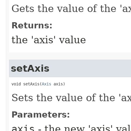
Gets the value of the 'ax
Returns:
the 'axis' value
setAxis
void setAxis​(
Axis
 axis)
Sets the value of the 'ax
Parameters:
axis
- the new 'axis' va