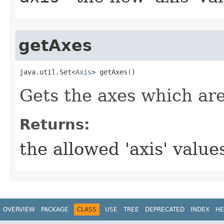
getAxes
java.util.Set<
Axis
> getAxes()
Gets the axes which are
Returns:
the allowed 'axis' value
OVERVIEW
PACKAGE
CLASS
USE
TREE
DEPRECATED
INDEX
HE