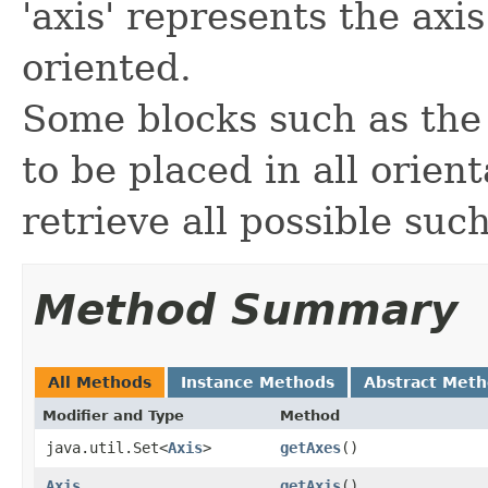
'axis' represents the axis
oriented.
Some blocks such as the 
to be placed in all orien
retrieve all possible suc
Method Summary
All Methods
Instance Methods
Abstract Met
Modifier and Type
Method
java.util.Set<
Axis
>
getAxes
()
Axis
getAxis
()