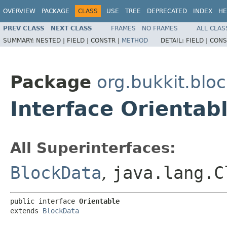
OVERVIEW
PACKAGE
CLASS
USE
TREE
DEPRECATED
INDEX
HE
PREV CLASS
NEXT CLASS
FRAMES
NO FRAMES
ALL CLAS
SUMMARY:
NESTED |
FIELD |
CONSTR |
METHOD
DETAIL:
FIELD |
CONS
Package
org.bukkit.blo
Interface Orientab
All Superinterfaces:
BlockData
,
java.lang.C
public interface 
Orientable
extends 
BlockData