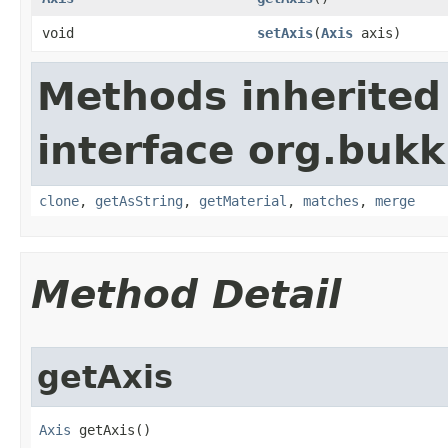
void
setAxis
​(
Axis
axis)
Methods inherited
interface org.bukk
clone
,
getAsString
,
getMaterial
,
matches
,
merge
Method Detail
getAxis
Axis
 getAxis()