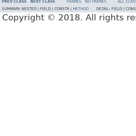
PREV CLASS
NEXT CLASS
FRAMES
NO FRAMES
ALL CLAS
SUMMARY:
NESTED |
FIELD |
CONSTR |
METHOD
DETAIL:
FIELD |
CONS
Copyright © 2018. All rights r