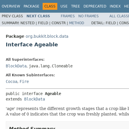
OVERVIEW
PACKAGE
CLASS
USE
TREE
DEPRECATED
INDEX
HE
PREV CLASS
NEXT CLASS
FRAMES
NO FRAMES
ALL CLASS
SUMMARY:
NESTED |
FIELD |
CONSTR |
METHOD
DETAIL:
FIELD |
CONS
Package
org.bukkit.block.data
Interface Ageable
All Superinterfaces:
BlockData
,
java.lang.Cloneable
All Known Subinterfaces:
Cocoa
,
Fire
public interface 
Ageable
extends 
BlockData
'age' represents the different growth stages that a crop-like
A value of 0 indicates that the crop was freshly planted, whil
Method Summary