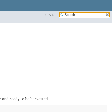
SEARCH:
pe and ready to be harvested.