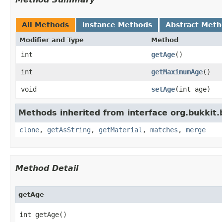
All Methods
Instance Methods
Abstract Met
Modifier and Type
Method
int
getAge
()
int
getMaximumAge
()
void
setAge
​(int age)
Methods inherited from interface org.bukkit.
clone
,
getAsString
,
getMaterial
,
matches
,
merge
Method Detail
getAge
int getAge()