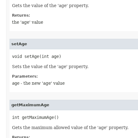
Gets the value of the 'age' property.
Returns:
the 'age' value
setAge
void setAge​(int age)
Sets the value of the 'age' property.
Parameters:
age
- the new 'age' value
getMaximumAge
int getMaximumAge()
Gets the maximum allowed value of the 'age' property.
Returns: