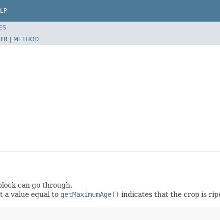
LP
ES
TR |
METHOD
 block can go through.
st a value equal to
getMaximumAge()
indicates that the crop is ri