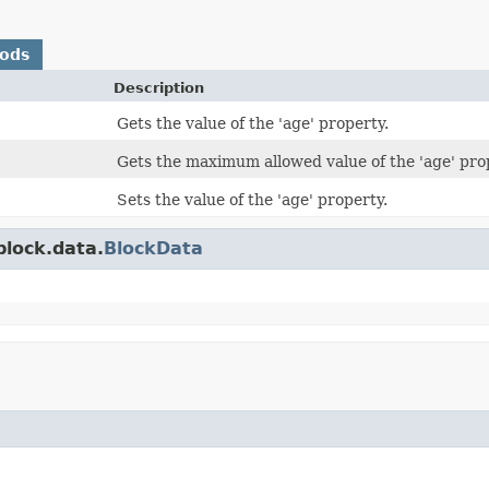
hods
Description
Gets the value of the 'age' property.
Gets the maximum allowed value of the 'age' pro
Sets the value of the 'age' property.
block.data.
BlockData