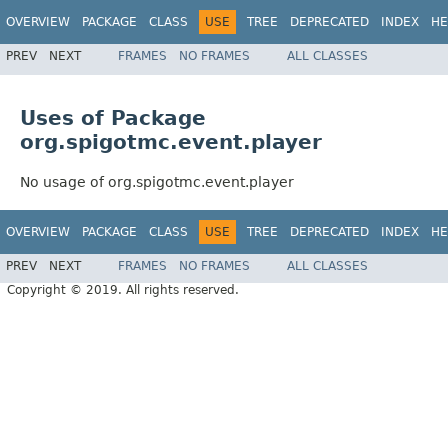
OVERVIEW
PACKAGE
CLASS
USE
TREE
DEPRECATED
INDEX
HE
PREV
NEXT
FRAMES
NO FRAMES
ALL CLASSES
Uses of Package
org.spigotmc.event.player
No usage of org.spigotmc.event.player
OVERVIEW
PACKAGE
CLASS
USE
TREE
DEPRECATED
INDEX
HE
PREV
NEXT
FRAMES
NO FRAMES
ALL CLASSES
Copyright © 2019. All rights reserved.