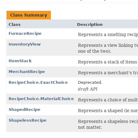
Class Summary
Class
Description
FurnaceRecipe
Represents a smelting recip
InventoryView
Represents a view linking t
one of the two).
ItemStack
Represents a stack of items
MerchantRecipe
Represents a merchant's tr
RecipeChoice.ExactChoice
Deprecated.
draft API
RecipeChoice.MaterialChoice
Represents a choice of mult
ShapedRecipe
Represents a shaped (ie nor
ShapelessRecipe
Represents a shapeless reci
not matter.