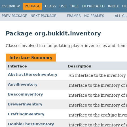
OVERVIEW
PACKAGE
CLASS
USE
TREE
DEPRECATED
INDEX
HE
PREV PACKAGE
NEXT PACKAGE
FRAMES
NO FRAMES
ALL C
Package org.bukkit.inventory
Classes involved in manipulating player inventories and item 
Interface Summary
Interface
Description
AbstractHorseInventory
An interface to the inventory
AnvilInventory
Interface to the inventory of 
BeaconInventory
Interface to the inventory of
BrewerInventory
Interface to the inventory of
CraftingInventory
Interface to the crafting inve
DoubleChestInventory
Interface to the inventory of