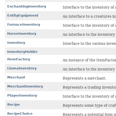
EnchantingInventory
Interface to the inventory o
EntityEquipment
An interface to a creatures i
FurnaceInventory
Interface to the inventory of
HorseInventory
An interface to the inventory 
Inventory
Interface to the various inven
InventoryHolder
ItemFactory
An instance of the ItemFacto
LlamaInventory
An interface to the inventory
Merchant
Represents a merchant.
MerchantInventory
Represents a trading invento
PlayerInventory
Interface to the inventory of 
Recipe
Represents some type of craft
RecipeChoice
Represents a potential item m