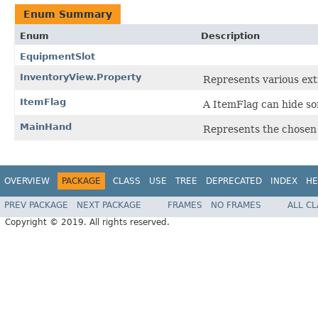
Enum Summary
Enum
Description
EquipmentSlot
InventoryView.Property
Represents various ext
ItemFlag
A ItemFlag can hide s
MainHand
Represents the chosen 
OVERVIEW
PACKAGE
CLASS
USE
TREE
DEPRECATED
INDEX
HE
PREV PACKAGE
NEXT PACKAGE
FRAMES
NO FRAMES
ALL C
Copyright © 2019. All rights reserved.