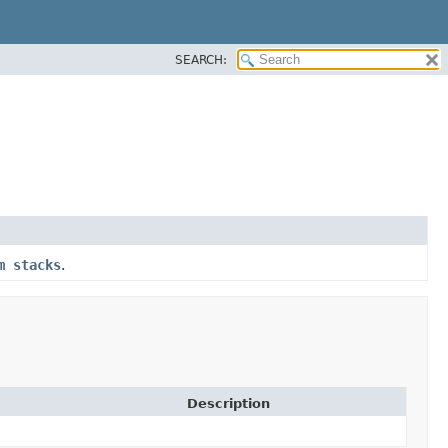
SEARCH:
m stacks
.
Description