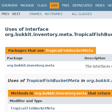
OVERVIEW
PACKAGE
CLASS
USE
TREE
DEPRECATED
INDEX
HE
PREV
NEXT
FRAMES
NO FRAMES
ALL CLASSES
Uses of Interface
org.bukkit.inventory.meta.TropicalFishB
Packages that use
TropicalFishBucketMeta
Package
Description
org.bukkit.inventory.meta
The interfaces
Uses of
TropicalFishBucketMeta
in
org.bukkit
Methods in
org.bukkit.inventory.meta
that return
Modifier and Type
TropicalFishBucketMeta