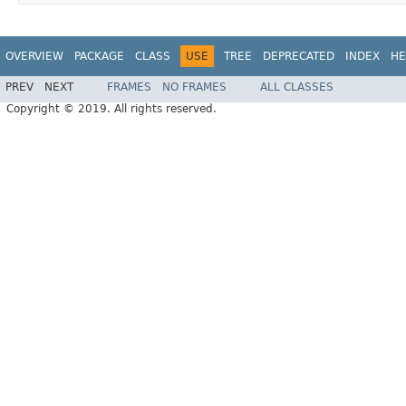
OVERVIEW
PACKAGE
CLASS
USE
TREE
DEPRECATED
INDEX
HE
PREV
NEXT
FRAMES
NO FRAMES
ALL CLASSES
Copyright © 2019. All rights reserved.