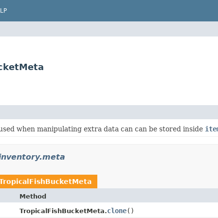
LP
ucketMeta
 used when manipulating extra data can can be stored inside
ite
.inventory.meta
TropicalFishBucketMeta
Method
clone
​()
TropicalFishBucketMeta.