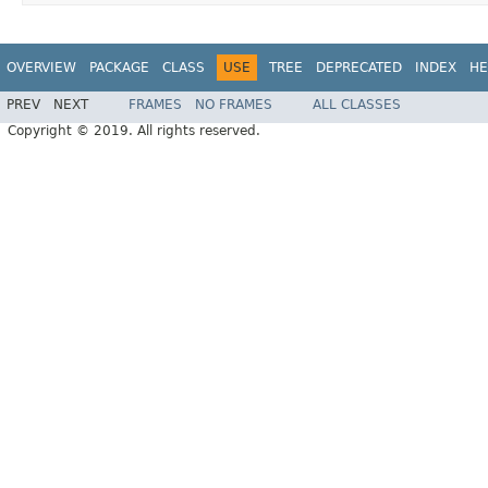
OVERVIEW
PACKAGE
CLASS
USE
TREE
DEPRECATED
INDEX
HE
PREV
NEXT
FRAMES
NO FRAMES
ALL CLASSES
Copyright © 2019. All rights reserved.