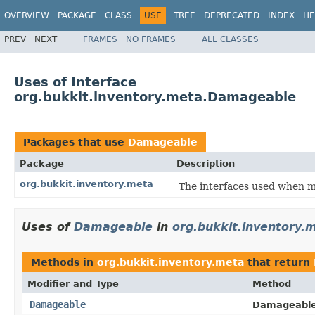
OVERVIEW
PACKAGE
CLASS
USE
TREE
DEPRECATED
INDEX
HE
PREV
NEXT
FRAMES
NO FRAMES
ALL CLASSES
Uses of Interface
org.bukkit.inventory.meta.Damageable
Packages that use
Damageable
Package
Description
org.bukkit.inventory.meta
The interfaces used when m
Uses of
Damageable
in
org.bukkit.inventory.
Methods in
org.bukkit.inventory.meta
that return
Modifier and Type
Method
Damageable
Damageable