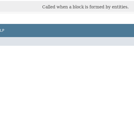
Called when a block is formed by entities.
LP