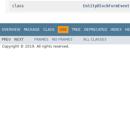
class
EntityBlockFormEvent
OVERVIEW
PACKAGE
CLASS
USE
TREE
DEPRECATED
INDEX
HE
PREV
NEXT
FRAMES
NO FRAMES
ALL CLASSES
Copyright © 2019. All rights reserved.