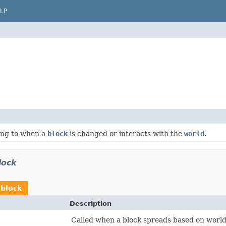
LP
ing to when a
block
is changed or interacts with the
world
.
lock
.block
Description
Called when a block spreads based on world