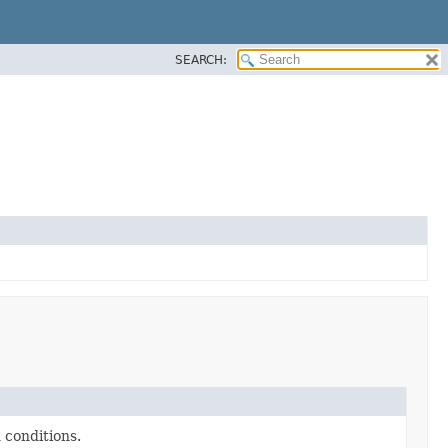
SEARCH:
 conditions.