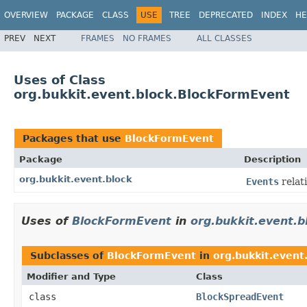
OVERVIEW
PACKAGE
CLASS
USE
TREE
DEPRECATED
INDEX
HE
PREV
NEXT
FRAMES
NO FRAMES
ALL CLASSES
Uses of Class
org.bukkit.event.block.BlockFormEvent
Packages that use
BlockFormEvent
Package
Description
org.bukkit.event.block
Events
relat
Uses of
BlockFormEvent
in
org.bukkit.event.b
Subclasses of
BlockFormEvent
in
org.bukkit.event
Modifier and Type
Class
class
BlockSpreadEvent