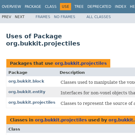
OVERVIEW
PACKAGE
CLASS
USE
TREE
DEPRECATED
INDEX
HE
PREV
NEXT
FRAMES
NO FRAMES
ALL CLASSES
Uses of Package
org.bukkit.projectiles
Packages that use
org.bukkit.projectiles
Package
Description
org.bukkit.block
Classes used to manipulate the voxe
org.bukkit.entity
Interfaces for non-voxel objects tha
org.bukkit.projectiles
Classes to represent the source of a
Classes in
org.bukkit.projectiles
used by
org.bukkit
Class