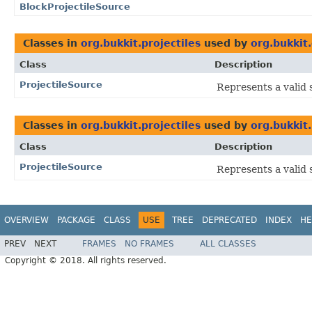
BlockProjectileSource
Classes in
org.bukkit.projectiles
used by
org.bukkit.
Class
Description
ProjectileSource
Represents a valid s
Classes in
org.bukkit.projectiles
used by
org.bukkit.
Class
Description
ProjectileSource
Represents a valid s
OVERVIEW
PACKAGE
CLASS
USE
TREE
DEPRECATED
INDEX
HE
PREV
NEXT
FRAMES
NO FRAMES
ALL CLASSES
Copyright © 2018. All rights reserved.