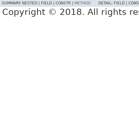
SUMMARY:
NESTED |
FIELD |
CONSTR |
METHOD
DETAIL:
FIELD |
CONS
Copyright © 2018. All rights r