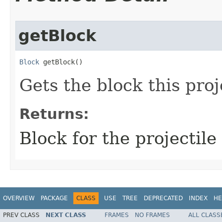
getBlock
Block
 getBlock()
Gets the block this proj
Returns:
Block for the projectile
OVERVIEW
PACKAGE
CLASS
USE
TREE
DEPRECATED
INDEX
HE
PREV CLASS
NEXT CLASS
FRAMES
NO FRAMES
ALL CLASS