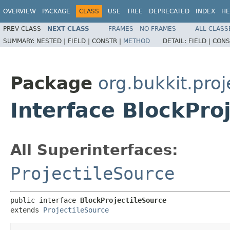
OVERVIEW
PACKAGE
CLASS
USE
TREE
DEPRECATED
INDEX
HE
PREV CLASS
NEXT CLASS
FRAMES
NO FRAMES
ALL CLASS
SUMMARY:
NESTED |
FIELD |
CONSTR |
METHOD
DETAIL:
FIELD |
CONS
Package
org.bukkit.proj
Interface BlockPro
All Superinterfaces:
ProjectileSource
public interface 
BlockProjectileSource
extends 
ProjectileSource