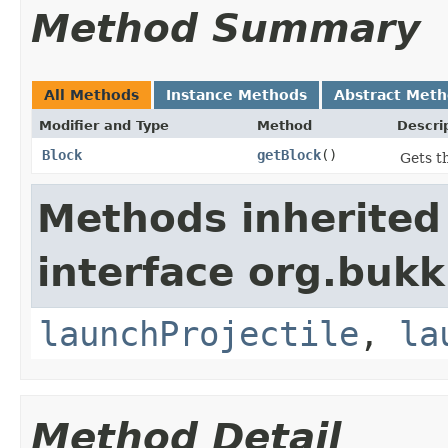
Method Summary
All Methods
Instance Methods
Abstract Met
Modifier and Type
Method
Descri
Block
getBlock
()
Gets th
Methods inherited
interface org.bukki
launchProjectile
,
la
Method Detail