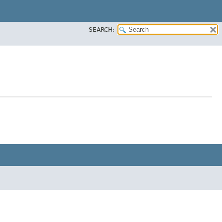
SEARCH: