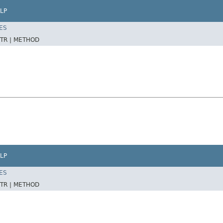
LP
ES
TR |
METHOD
LP
ES
TR |
METHOD