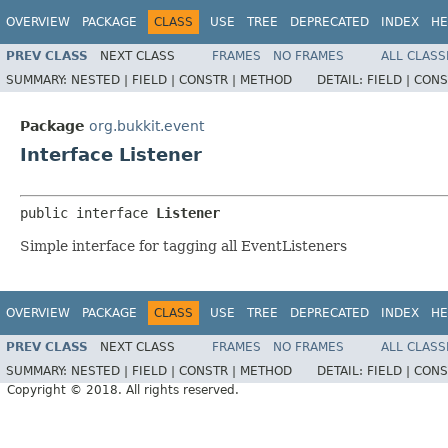
OVERVIEW
PACKAGE
CLASS
USE
TREE
DEPRECATED
INDEX
HE
PREV CLASS
NEXT CLASS
FRAMES
NO FRAMES
ALL CLASS
SUMMARY:
NESTED |
FIELD |
CONSTR |
METHOD
DETAIL:
FIELD |
CONS
Package
org.bukkit.event
Interface Listener
public interface 
Listener
Simple interface for tagging all EventListeners
OVERVIEW
PACKAGE
CLASS
USE
TREE
DEPRECATED
INDEX
HE
PREV CLASS
NEXT CLASS
FRAMES
NO FRAMES
ALL CLASS
SUMMARY:
NESTED |
FIELD |
CONSTR |
METHOD
DETAIL:
FIELD |
CONS
Copyright © 2018. All rights reserved.