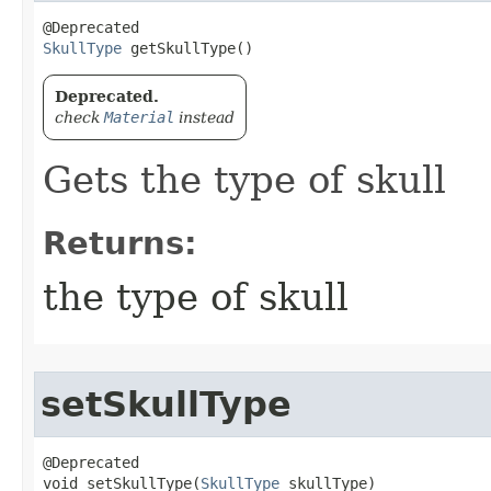
SkullType
 getSkullType()
Deprecated.
check
Material
instead
Gets the type of skull
Returns:
the type of skull
setSkullType
@Deprecated

void setSkullType​(
SkullType
 skullType)