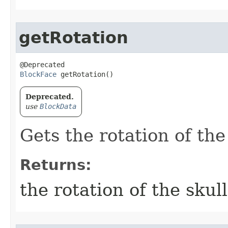
getRotation
BlockFace
 getRotation()
Deprecated.
use
BlockData
Gets the rotation of the
Returns:
the rotation of the skull