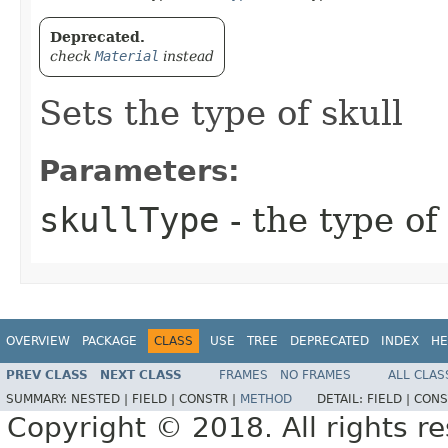
Deprecated.
check
Material
instead
Sets the type of skull
Parameters:
skullType
- the type of
OVERVIEW
PACKAGE
CLASS
USE
TREE
DEPRECATED
INDEX
HE
PREV CLASS
NEXT CLASS
FRAMES
NO FRAMES
ALL CLAS
SUMMARY:
NESTED |
FIELD |
CONSTR |
METHOD
DETAIL:
FIELD |
CONS
Copyright © 2018. All rights r