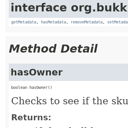
interface org.bukk
getMetadata
,
hasMetadata
,
removeMetadata
,
setMetada
Method Detail
hasOwner
boolean hasOwner()
Checks to see if the sk
Returns: