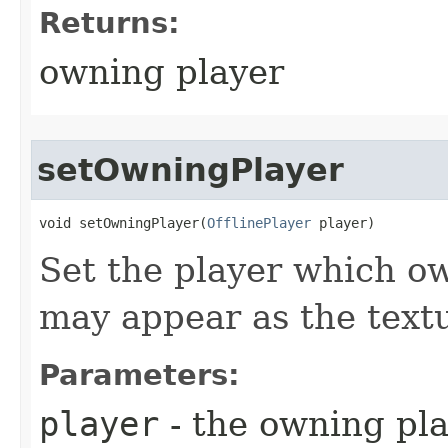
Returns:
owning player
setOwningPlayer
void setOwningPlayer​(
OfflinePlayer
 player)
Set the player which ow
may appear as the text
Parameters:
player
- the owning pl