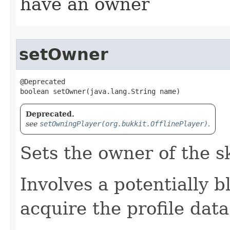
have an owner
setOwner
@Deprecated

boolean setOwner​(java.lang.String name)
Deprecated.
see
setOwningPlayer(org.bukkit.OfflinePlayer)
.
Sets the owner of the s
Involves a potentially 
acquire the profile dat