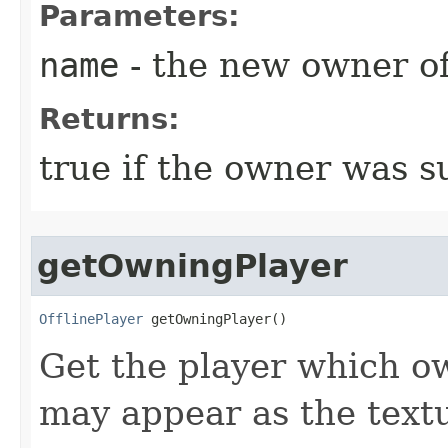
Parameters:
name
- the new owner of
Returns:
true if the owner was s
getOwningPlayer
OfflinePlayer
 getOwningPlayer()
Get the player which ow
may appear as the text