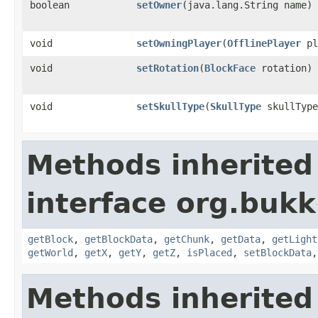
boolean
setOwner
​(java.lang.String name)
void
setOwningPlayer
​(
OfflinePlayer
pl
void
setRotation
​(
BlockFace
rotation)
void
setSkullType
​(
SkullType
skullType
Methods inherited
interface org.bukk
getBlock
,
getBlockData
,
getChunk
,
getData
,
getLight
getWorld
,
getX
,
getY
,
getZ
,
isPlaced
,
setBlockData
Methods inherited