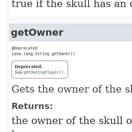
true if the skull has an
getOwner
@Deprecated

java.lang.String getOwner()
Deprecated.
See
getOwningPlayer()
.
Gets the owner of the sk
Returns:
the owner of the skull o