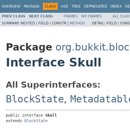
OVERVIEW
PACKAGE
CLASS
USE
TREE
DEPRECATED
INDEX
HE
PREV CLASS
NEXT CLASS
FRAMES
NO FRAMES
ALL CLAS
SUMMARY:
NESTED |
FIELD |
CONSTR |
METHOD
DETAIL:
FIELD |
CONS
Package
org.bukkit.blo
Interface Skull
All Superinterfaces:
BlockState
,
Metadatabl
public interface 
Skull
extends 
BlockState