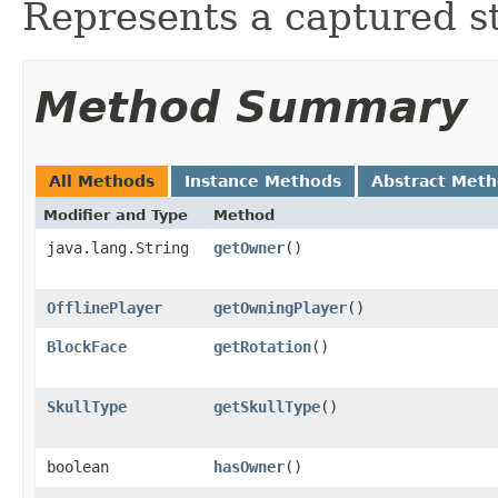
Represents a captured sta
Method Summary
All Methods
Instance Methods
Abstract Met
Modifier and Type
Method
java.lang.String
getOwner
()
OfflinePlayer
getOwningPlayer
()
BlockFace
getRotation
()
SkullType
getSkullType
()
boolean
hasOwner
()