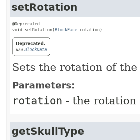
setRotation
@Deprecated

void setRotation​(
BlockFace
 rotation)
Deprecated.
use
BlockData
Sets the rotation of the
Parameters:
rotation
- the rotation 
getSkullType