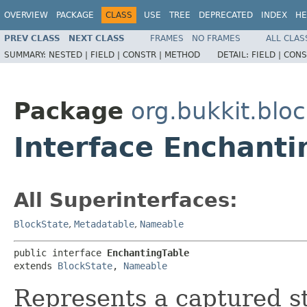
OVERVIEW
PACKAGE
CLASS
USE
TREE
DEPRECATED
INDEX
HE
PREV CLASS
NEXT CLASS
FRAMES
NO FRAMES
ALL CLAS
SUMMARY:
NESTED |
FIELD |
CONSTR |
METHOD
DETAIL:
FIELD |
CONS
Package
org.bukkit.blo
Interface Enchanti
All Superinterfaces:
BlockState
,
Metadatable
,
Nameable
public interface 
EnchantingTable
extends 
BlockState
, 
Nameable
Represents a captured st