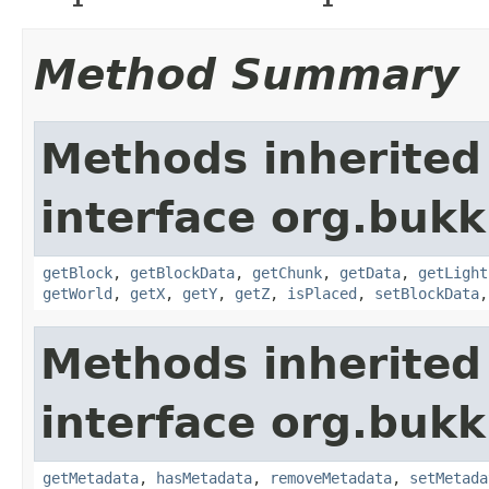
Method Summary
Methods inherited
interface org.bukk
getBlock
,
getBlockData
,
getChunk
,
getData
,
getLight
getWorld
,
getX
,
getY
,
getZ
,
isPlaced
,
setBlockData
Methods inherited
interface org.bukk
getMetadata
,
hasMetadata
,
removeMetadata
,
setMetada