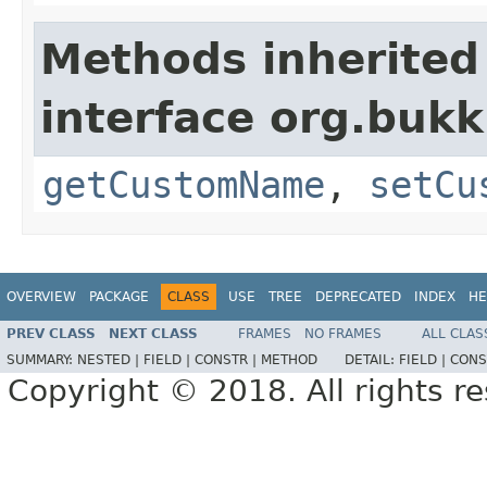
Methods inherited
interface org.bukk
getCustomName
,
setCu
OVERVIEW
PACKAGE
CLASS
USE
TREE
DEPRECATED
INDEX
HE
PREV CLASS
NEXT CLASS
FRAMES
NO FRAMES
ALL CLAS
SUMMARY:
NESTED |
FIELD |
CONSTR |
METHOD
DETAIL:
FIELD |
CONS
Copyright © 2018. All rights r