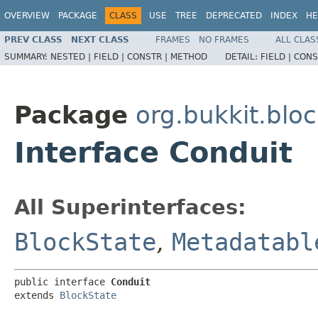
OVERVIEW
PACKAGE
CLASS
USE
TREE
DEPRECATED
INDEX
HE
PREV CLASS
NEXT CLASS
FRAMES
NO FRAMES
ALL CLAS
SUMMARY:
NESTED |
FIELD |
CONSTR |
METHOD
DETAIL:
FIELD |
CONS
Package
org.bukkit.blo
Interface Conduit
All Superinterfaces:
BlockState
,
Metadatabl
public interface 
Conduit
extends 
BlockState