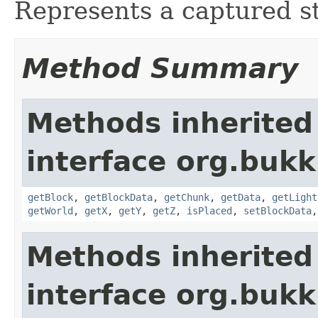
Represents a captured st
Method Summary
Methods inherited
interface org.bukk
getBlock
,
getBlockData
,
getChunk
,
getData
,
getLight
getWorld
,
getX
,
getY
,
getZ
,
isPlaced
,
setBlockData
Methods inherited
interface org.bukk