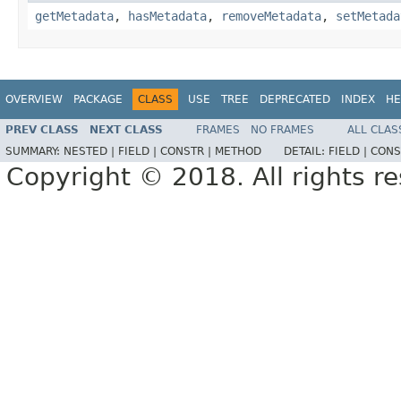
getMetadata
,
hasMetadata
,
removeMetadata
,
setMetada
OVERVIEW
PACKAGE
CLASS
USE
TREE
DEPRECATED
INDEX
HE
PREV CLASS
NEXT CLASS
FRAMES
NO FRAMES
ALL CLAS
SUMMARY:
NESTED |
FIELD |
CONSTR |
METHOD
DETAIL:
FIELD |
CONS
Copyright © 2018. All rights r