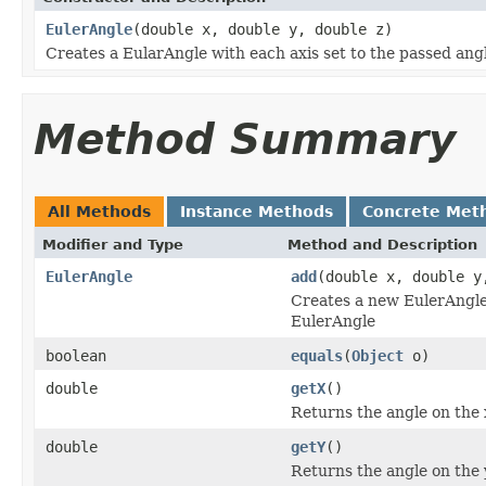
EulerAngle
(double x, double y, double z)
Creates a EularAngle with each axis set to the passed angl
Method Summary
All Methods
Instance Methods
Concrete Met
Modifier and Type
Method and Description
EulerAngle
add
(double x, double y
Creates a new EulerAngle 
EulerAngle
boolean
equals
(
Object
o)
double
getX
()
Returns the angle on the x
double
getY
()
Returns the angle on the y