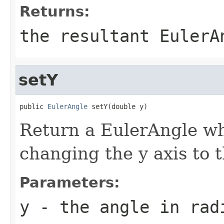
Returns:
the resultant EulerA
setY
public 
EulerAngle
 setY(double y)
Return a EulerAngle whi
changing the y axis to 
Parameters:
y
- the angle in rad