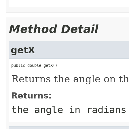
Method Detail
getX
public double getX()
Returns the angle on th
Returns:
the angle in radians