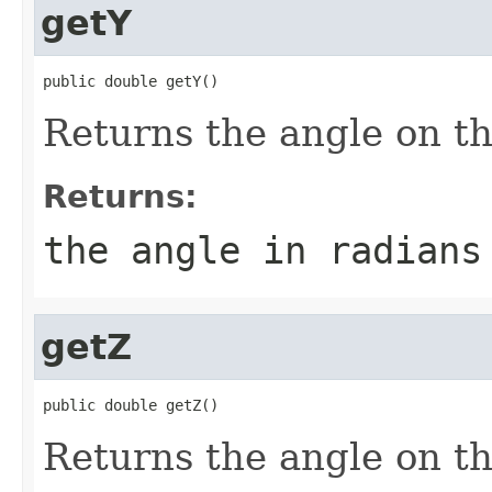
getY
public double getY()
Returns the angle on th
Returns:
the angle in radians
getZ
public double getZ()
Returns the angle on th