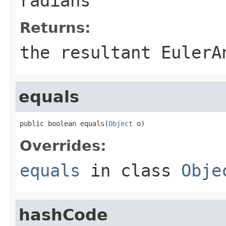
radians
Returns:
the resultant EulerA
equals
public boolean equals(
Object
 o)
Overrides:
equals
in class
Obje
hashCode