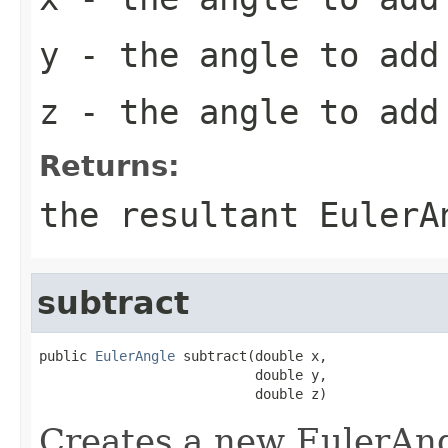
y
- the angle to add 
z
- the angle to add 
Returns:
the resultant EulerA
subtract
public 
EulerAngle
 subtract(double x,

                           double y,

                           double z)
Creates a new EulerAngl