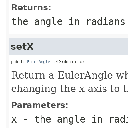
Returns:
the angle in radians
setX
public 
EulerAngle
 setX(double x)
Return a EulerAngle whi
changing the x axis to 
Parameters:
x
- the angle in rad