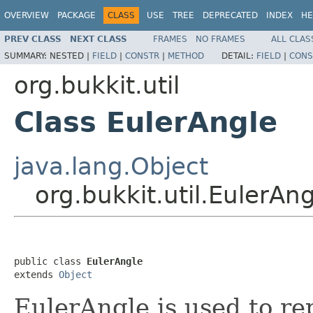
OVERVIEW
PACKAGE
CLASS
USE
TREE
DEPRECATED
INDEX
HE
PREV CLASS
NEXT CLASS
FRAMES
NO FRAMES
ALL CLAS
SUMMARY:
NESTED |
FIELD
|
CONSTR
|
METHOD
DETAIL:
FIELD
|
CONS
org.bukkit.util
Class EulerAngle
java.lang.Object
org.bukkit.util.EulerAn
public class 
EulerAngle
extends 
Object
EulerAngle is used to re