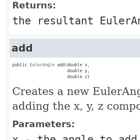
Returns:
the resultant EulerA
add
public 
EulerAngle
 add(double x,

                      double y,

                      double z)
Creates a new EulerAngl
adding the x, y, z comp
Parameters:
x
- the angle to add 