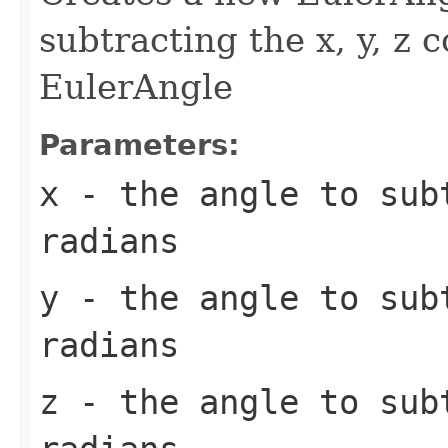
subtracting the x, y, z 
EulerAngle
Parameters:
x
- the angle to sub
radians
y
- the angle to sub
radians
z
- the angle to sub