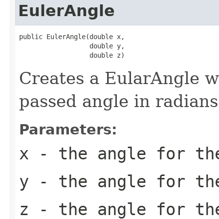
EulerAngle
public EulerAngle(double x,

                  double y,

                  double z)
Creates a EularAngle wi
passed angle in radians
Parameters:
x
- the angle for th
y
- the angle for th
z
- the angle for th