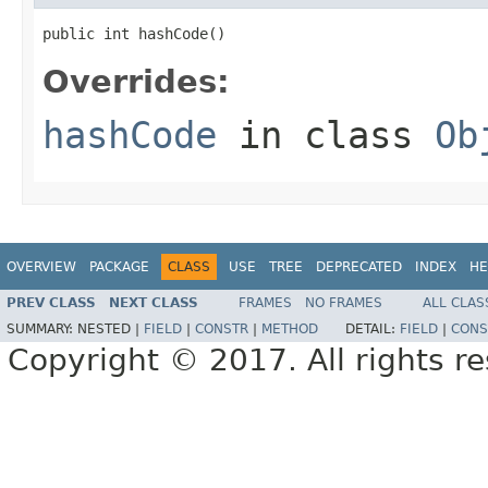
public int hashCode()
Overrides:
hashCode
in class
Ob
OVERVIEW
PACKAGE
CLASS
USE
TREE
DEPRECATED
INDEX
HE
PREV CLASS
NEXT CLASS
FRAMES
NO FRAMES
ALL CLAS
SUMMARY:
NESTED |
FIELD
|
CONSTR
|
METHOD
DETAIL:
FIELD
|
CONS
Copyright © 2017. All rights r