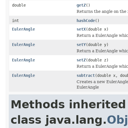
double
getZ
()
Returns the angle on the z
int
hashCode
()
EulerAngle
setX
(double x)
Return a EulerAngle which
EulerAngle
setY
(double y)
Return a EulerAngle which
EulerAngle
setZ
(double z)
Return a EulerAngle which
EulerAngle
subtract
(double x, dou
Creates a new EulerAngle w
EulerAngle
Methods inherited
class java.lang.
Obj