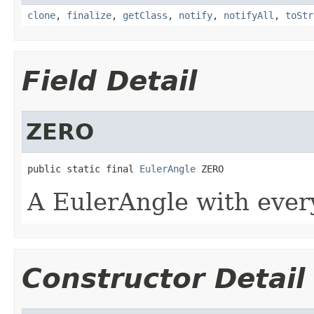
clone
,
finalize
,
getClass
,
notify
,
notifyAll
,
toStr
Field Detail
ZERO
public static final 
EulerAngle
 ZERO
A EulerAngle with every
Constructor Detail