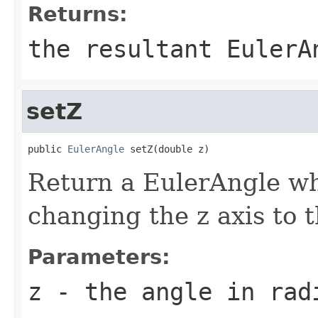
Returns:
the resultant EulerA
setZ
public 
EulerAngle
 setZ(double z)
Return a EulerAngle whi
changing the z axis to 
Parameters:
z
- the angle in rad