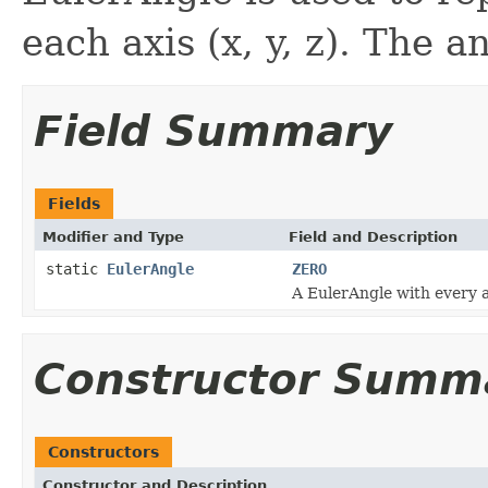
each axis (x, y, z). The a
Field Summary
Fields
Modifier and Type
Field and Description
static
EulerAngle
ZERO
A EulerAngle with every a
Constructor Summ
Constructors
Constructor and Description