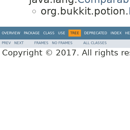
org.bukkit.potion.
OVERVIEW
PACKAGE
CLASS
USE
TREE
DEPRECATED
INDEX
HE
PREV
NEXT
FRAMES
NO FRAMES
ALL CLASSES
Copyright © 2017. All rights r