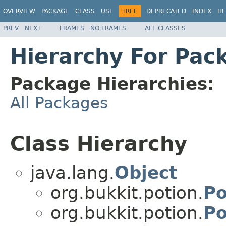
OVERVIEW
PACKAGE
CLASS
USE
TREE
DEPRECATED
INDEX
HE
PREV
NEXT
FRAMES
NO FRAMES
ALL CLASSES
Hierarchy For Pac
Package Hierarchies:
All Packages
Class Hierarchy
java.lang.
Object
org.bukkit.potion.
Po
org.bukkit.potion.
Po