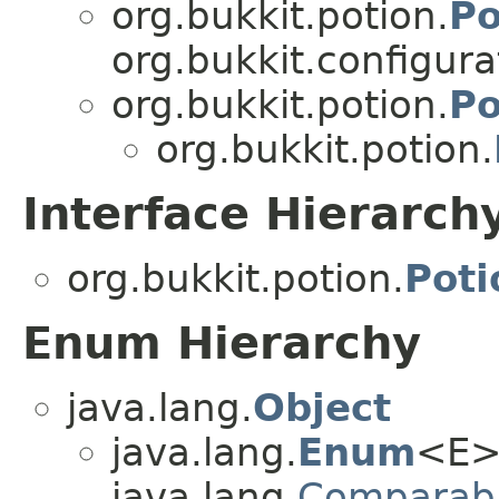
org.bukkit.potion.
Po
org.bukkit.configurat
org.bukkit.potion.
Po
org.bukkit.potion.
Interface Hierarch
org.bukkit.potion.
Pot
Enum Hierarchy
java.lang.
Object
java.lang.
Enum
<E>
java.lang.
Comparab