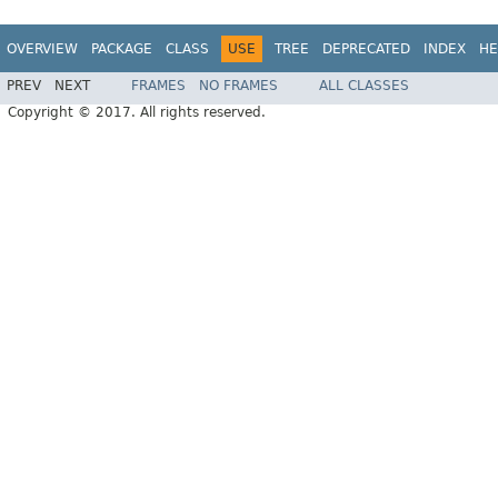
OVERVIEW
PACKAGE
CLASS
USE
TREE
DEPRECATED
INDEX
HE
PREV
NEXT
FRAMES
NO FRAMES
ALL CLASSES
Copyright © 2017. All rights reserved.