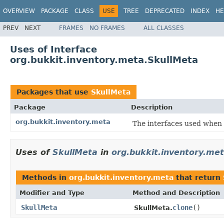
OVERVIEW
PACKAGE
CLASS
USE
TREE
DEPRECATED
INDEX
HE
PREV
NEXT
FRAMES
NO FRAMES
ALL CLASSES
Uses of Interface
org.bukkit.inventory.meta.SkullMeta
Packages that use
SkullMeta
Package
Description
org.bukkit.inventory.meta
The interfaces used when 
Uses of
SkullMeta
in
org.bukkit.inventory.me
Methods in
org.bukkit.inventory.meta
that return
Modifier and Type
Method and Description
SkullMeta
clone
()
SkullMeta.