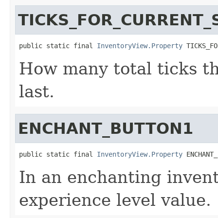
TICKS_FOR_CURRENT_
public static final 
InventoryView.Property
 TICKS_FO
How many total ticks t
last.
ENCHANT_BUTTON1
public static final 
InventoryView.Property
 ENCHANT_
In an enchanting invent
experience level value.