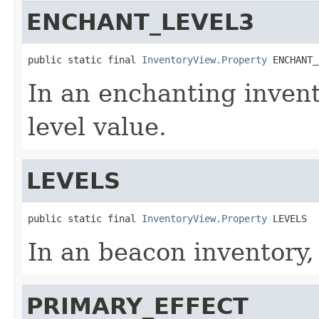
ENCHANT_LEVEL3
public static final 
InventoryView.Property
 ENCHANT_
In an enchanting invent
level value.
LEVELS
public static final 
InventoryView.Property
 LEVELS
In an beacon inventory,
PRIMARY_EFFECT