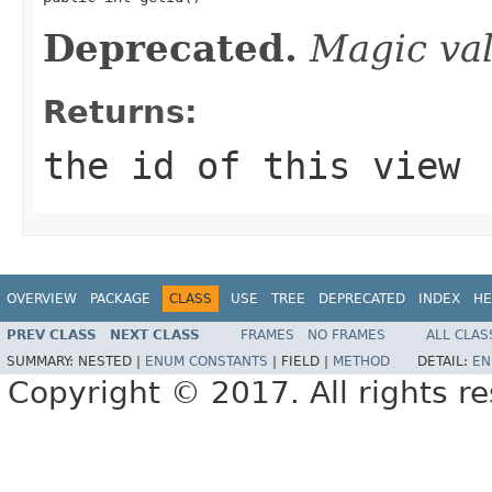
Deprecated.
Magic va
Returns:
the id of this view
OVERVIEW
PACKAGE
CLASS
USE
TREE
DEPRECATED
INDEX
HE
PREV CLASS
NEXT CLASS
FRAMES
NO FRAMES
ALL CLAS
SUMMARY:
NESTED |
ENUM CONSTANTS
|
FIELD |
METHOD
DETAIL:
EN
Copyright © 2017. All rights r