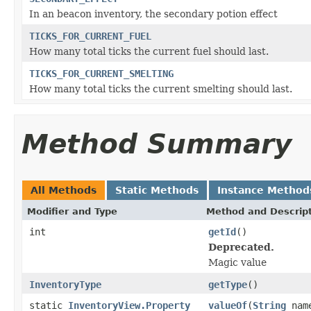
In an beacon inventory, the secondary potion effect
TICKS_FOR_CURRENT_FUEL
How many total ticks the current fuel should last.
TICKS_FOR_CURRENT_SMELTING
How many total ticks the current smelting should last.
Method Summary
All Methods
Static Methods
Instance Method
Modifier and Type
Method and Descrip
int
getId
()
Deprecated.
Magic value
InventoryType
getType
()
static
InventoryView.Property
valueOf
(
String
nam