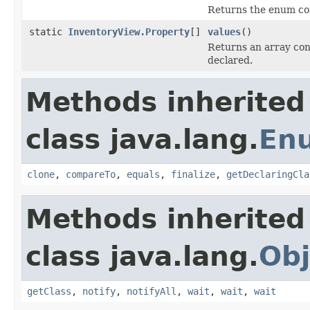
Returns the enum con
static
InventoryView.Property
[]
values
()
Returns an array cont
declared.
Methods inherited
class java.lang.
En
clone
,
compareTo
,
equals
,
finalize
,
getDeclaringCla
Methods inherited
class java.lang.
Obj
getClass
,
notify
,
notifyAll
,
wait
,
wait
,
wait