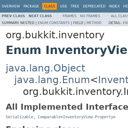
OVERVIEW
PACKAGE
CLASS
USE
TREE
DEPRECATED
INDEX
HE
PREV CLASS
NEXT CLASS
FRAMES
NO FRAMES
ALL CLAS
SUMMARY:
NESTED |
ENUM CONSTANTS
|
FIELD |
METHOD
DETAIL:
EN
org.bukkit.inventory
Enum InventoryVie
java.lang.Object
java.lang.Enum
<
Inven
org.bukkit.inventory.
All Implemented Interface
Serializable
,
Comparable
<
InventoryView.Property
>