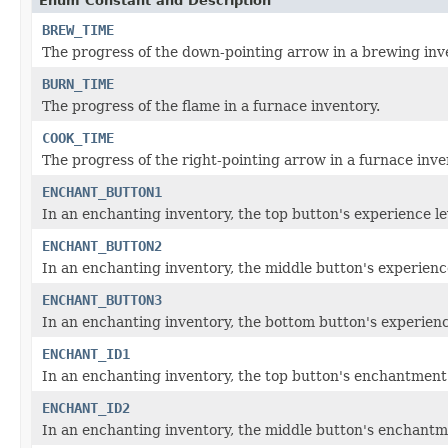
Enum Constant and Description
BREW_TIME
The progress of the down-pointing arrow in a brewing inv
BURN_TIME
The progress of the flame in a furnace inventory.
COOK_TIME
The progress of the right-pointing arrow in a furnace inve
ENCHANT_BUTTON1
In an enchanting inventory, the top button's experience le
ENCHANT_BUTTON2
In an enchanting inventory, the middle button's experience
ENCHANT_BUTTON3
In an enchanting inventory, the bottom button's experience
ENCHANT_ID1
In an enchanting inventory, the top button's enchantment'
ENCHANT_ID2
In an enchanting inventory, the middle button's enchantm