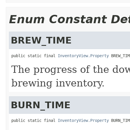
Enum Constant Det
BREW_TIME
public static final 
InventoryView.Property
 BREW_TIM
The progress of the do
brewing inventory.
BURN_TIME
public static final 
InventoryView.Property
 BURN_TIM