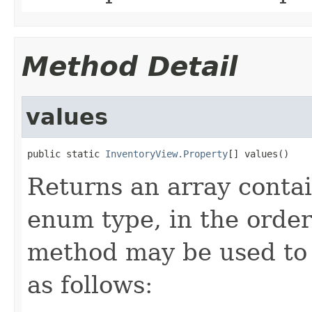
Method Detail
values
public static 
InventoryView.Property
[] values()
Returns an array contai
enum type, in the order
method may be used to 
as follows: