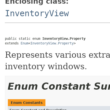
Enclosing class:
InventoryView
public static enum 
InventoryView.Property
extends 
Enum
<
InventoryView.Property
>
Represents various extra
inventory windows.
Enum Constant S
Enum Constants