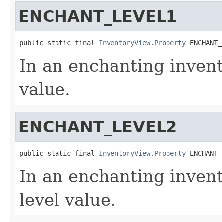
ENCHANT_LEVEL1
public static final 
InventoryView.Property
 ENCHANT_
In an enchanting invento
value.
ENCHANT_LEVEL2
public static final 
InventoryView.Property
 ENCHANT_
In an enchanting invent
level value.