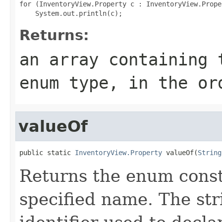
for (InventoryView.Property c : InventoryView.Prope
Returns:
an array containing 
enum type, in the or
valueOf
public static 
InventoryView.Property
 valueOf(
String
Returns the enum consta
specified name. The st