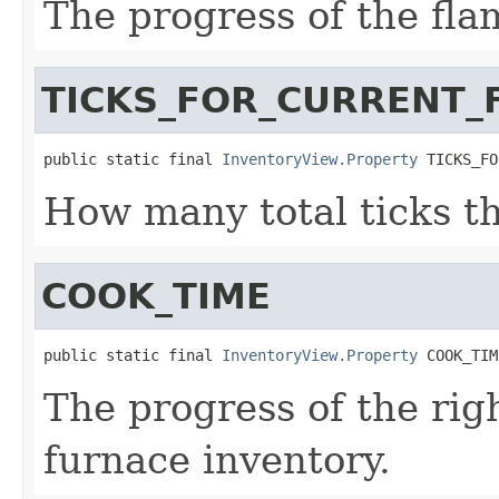
The progress of the fla
TICKS_FOR_CURRENT_
public static final 
InventoryView.Property
 TICKS_FO
How many total ticks th
COOK_TIME
public static final 
InventoryView.Property
 COOK_TIM
The progress of the rig
furnace inventory.