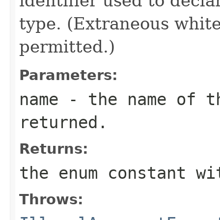
identifier used to decl
type. (Extraneous whit
permitted.)
Parameters:
name
- the name of th
returned.
Returns:
the enum constant wi
Throws: