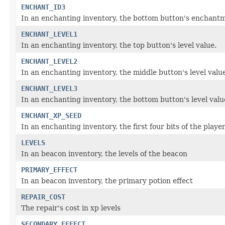
ENCHANT_ID3
In an enchanting inventory, the bottom button's enchantm
ENCHANT_LEVEL1
In an enchanting inventory, the top button's level value.
ENCHANT_LEVEL2
In an enchanting inventory, the middle button's level valu
ENCHANT_LEVEL3
In an enchanting inventory, the bottom button's level valu
ENCHANT_XP_SEED
In an enchanting inventory, the first four bits of the playe
LEVELS
In an beacon inventory, the levels of the beacon
PRIMARY_EFFECT
In an beacon inventory, the primary potion effect
REPAIR_COST
The repair's cost in xp levels
SECONDARY_EFFECT