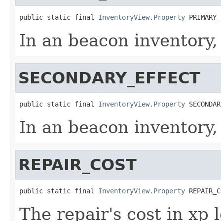
public static final 
InventoryView.Property
 PRIMARY_
In an beacon inventory,
SECONDARY_EFFECT
public static final 
InventoryView.Property
 SECONDAR
In an beacon inventory,
REPAIR_COST
public static final 
InventoryView.Property
 REPAIR_C
The repair's cost in xp 