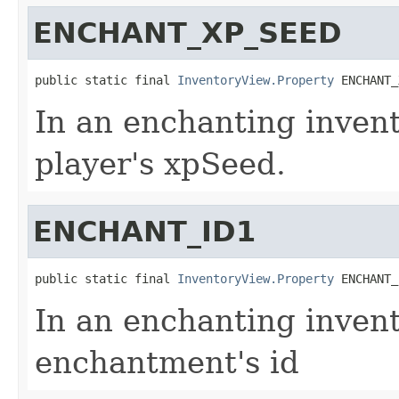
ENCHANT_XP_SEED
public static final 
InventoryView.Property
 ENCHANT_
In an enchanting invento
player's xpSeed.
ENCHANT_ID1
public static final 
InventoryView.Property
 ENCHANT_
In an enchanting invent
enchantment's id