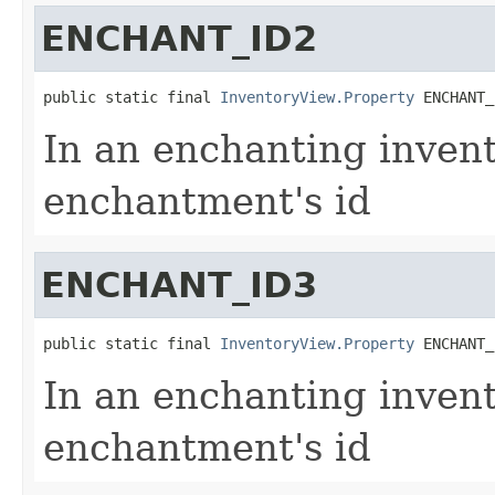
ENCHANT_ID2
public static final 
InventoryView.Property
 ENCHANT_
In an enchanting invent
enchantment's id
ENCHANT_ID3
public static final 
InventoryView.Property
 ENCHANT_
In an enchanting invent
enchantment's id