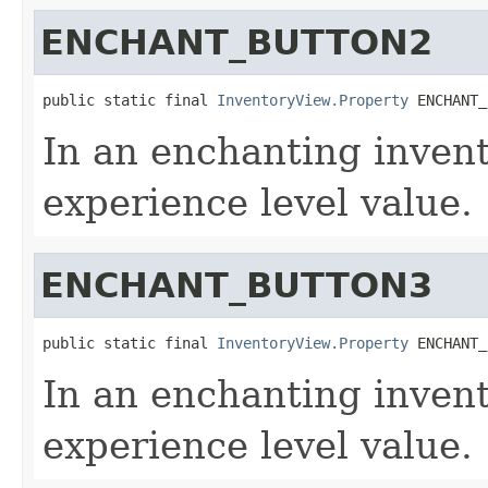
ENCHANT_BUTTON2
public static final 
InventoryView.Property
 ENCHANT_
In an enchanting invent
experience level value.
ENCHANT_BUTTON3
public static final 
InventoryView.Property
 ENCHANT_
In an enchanting invent
experience level value.