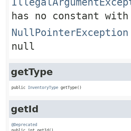
IllegalArgumentExcep
has no constant with
NullPointerException
null
getType
public 
InventoryType
 getType()
getId
@Deprecated

public int getId()