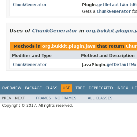
ChunkGenerator
getDefaultWorldG
Plugin.
Gets a
ChunkGenerator
fo
Uses of
ChunkGenerator
in
org.bukkit.plugin.
Methods in
org.bukkit.plugin.java
that return
Chu
Modifier and Type
Method and Description
ChunkGenerator
getDefaultWo
JavaPlugin.
OVERVIEW
PACKAGE
CLASS
USE
TREE
DEPRECATED
INDEX
HE
PREV
NEXT
FRAMES
NO FRAMES
ALL CLASSES
Copyright © 2017. All rights reserved.