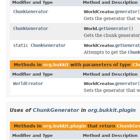
Modifier and Type
Method and Description
ChunkGenerator
generator
(
WorldCreator.
Gets the generator that wi
ChunkGenerator
getGenerator
()
World.
Gets the chunk generator 
static
ChunkGenerator
getGenerat
WorldCreator.
Attempts to get the
Chun
Methods in
org.bukkit
with parameters of type
Ch
Modifier and Type
Method and Description
WorldCreator
generator
(
WorldCreator.
Sets the generator that wi
Uses of
ChunkGenerator
in
org.bukkit.plugin
Methods in
org.bukkit.plugin
that return
ChunkGe
Modifier and Type
Method and Description