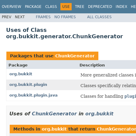
OVERVIEW
PACKAGE
CLASS
USE
TREE
DEPRECATED
INDEX
HE
PREV
NEXT
FRAMES
NO FRAMES
ALL CLASSES
Uses of Class
org.bukkit.generator.ChunkGenerator
Packages that use
ChunkGenerator
Package
Description
org.bukkit
More generalized classes i
org.bukkit.plugin
Classes specifically relat
org.bukkit.plugin.java
Classes for handling
plug
Uses of
ChunkGenerator
in
org.bukkit
Methods in
org.bukkit
that return
ChunkGenerato