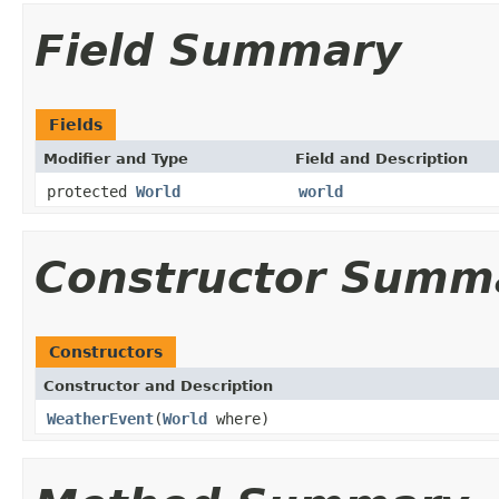
Field Summary
Fields
Modifier and Type
Field and Description
protected
World
world
Constructor Summ
Constructors
Constructor and Description
WeatherEvent
(
World
where)