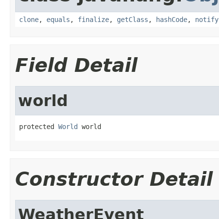
clone
,
equals
,
finalize
,
getClass
,
hashCode
,
notify
Field Detail
world
protected 
World
 world
Constructor Detail
WeatherEvent