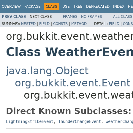
OVERVIEW
PACKAGE
CLASS
USE
TREE
DEPRECATED
INDEX
HE
PREV CLASS
NEXT CLASS
FRAMES
NO FRAMES
ALL CLASS
SUMMARY:
NESTED
|
FIELD
|
CONSTR
|
METHOD
DETAIL:
FIELD
|
CONS
org.bukkit.event.weathe
Class WeatherEven
java.lang.Object
org.bukkit.event.Event
org.bukkit.event.we
Direct Known Subclasses:
LightningStrikeEvent
,
ThunderChangeEvent
,
WeatherChan