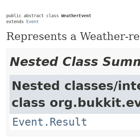
public abstract class 
WeatherEvent
extends 
Event
Represents a Weather-re
Nested Class Sum
Nested classes/int
class org.bukkit.e
Event.Result