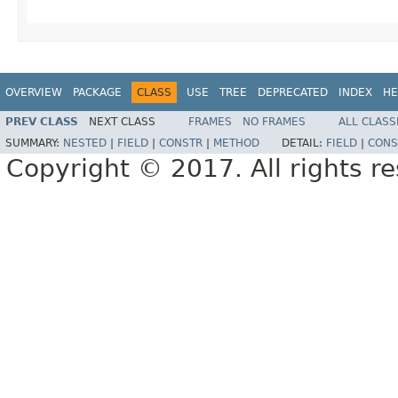
OVERVIEW
PACKAGE
CLASS
USE
TREE
DEPRECATED
INDEX
HE
PREV CLASS
NEXT CLASS
FRAMES
NO FRAMES
ALL CLASS
SUMMARY:
NESTED
|
FIELD
|
CONSTR
|
METHOD
DETAIL:
FIELD
|
CONS
Copyright © 2017. All rights r