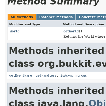
Method Summary
All Methods
Instance Methods
Concrete Met
Modifier and Type
Method and Description
World
getWorld
()
Returns the World where t
Methods inherited
class org.bukkit.e
getEventName
,
getHandlers
,
isAsynchronous
Methods inherited
class java.lang.
Obj