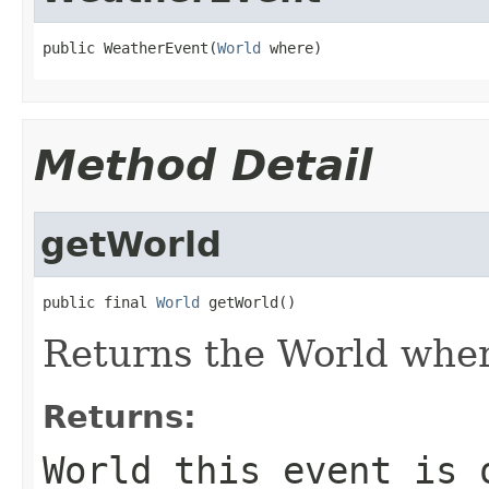
public WeatherEvent(
World
 where)
Method Detail
getWorld
public final 
World
 getWorld()
Returns the World where
Returns:
World this event is 