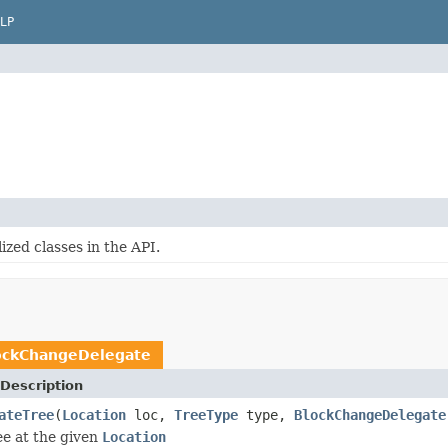
LP
zed classes in the API.
ockChangeDelegate
Description
ateTree
(
Location
loc,
TreeType
type,
BlockChangeDelegate
ee at the given
Location