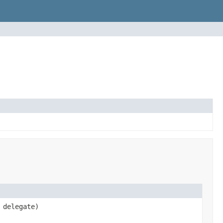
delegate)