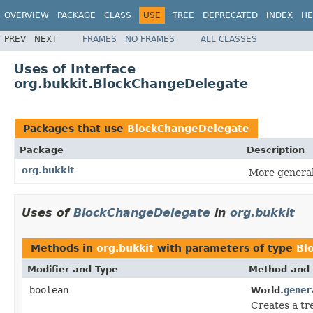
OVERVIEW
PACKAGE
CLASS
USE
TREE
DEPRECATED
INDEX
HE
PREV
NEXT
FRAMES
NO FRAMES
ALL CLASSES
Uses of Interface
org.bukkit.BlockChangeDelegate
Packages that use
BlockChangeDelegate
Package
Description
org.bukkit
More generali
Uses of
BlockChangeDelegate
in
org.bukkit
Methods in
org.bukkit
with parameters of type
Bl
Modifier and Type
Method and 
boolean
gener
World.
Creates a tr