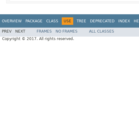
OVERVIEW
PACKAGE
CLASS
USE
TREE
DEPRECATED
INDEX
HE
PREV
NEXT
FRAMES
NO FRAMES
ALL CLASSES
Copyright © 2017. All rights reserved.